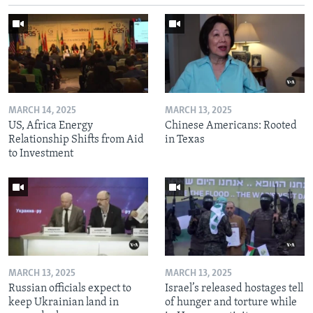
MARCH 14, 2025
MARCH 13, 2025
US, Africa Energy
Chinese Americans: Rooted
Relationship Shifts from Aid
in Texas
to Investment
MARCH 13, 2025
MARCH 13, 2025
Russian officials expect to
Israel’s released hostages tell
keep Ukrainian land in
of hunger and torture while