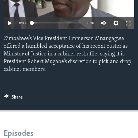
Languages
0:00
0:36
Zimbabwe’s Vice President Emmerson Mnangagwa
offered a humbled acceptance of his recent ouster as
Minister of Justice in a cabinet reshuffle, saying it is
President Robert Mugabe’s discretion to pick and drop
cabinet members.
Share
Episodes