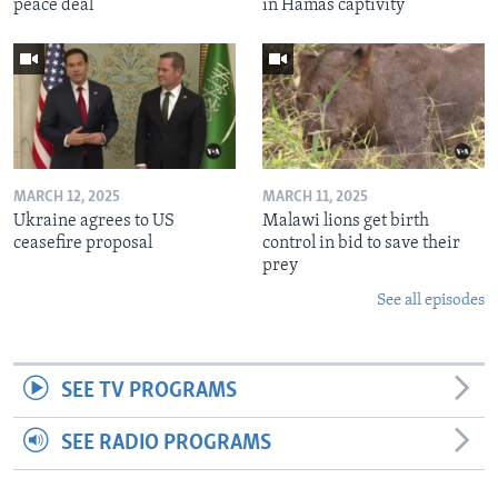
peace deal
in Hamas captivity
MARCH 12, 2025
MARCH 11, 2025
Ukraine agrees to US
Malawi lions get birth
ceasefire proposal
control in bid to save their
prey
See all episodes
SEE TV PROGRAMS
SEE RADIO PROGRAMS