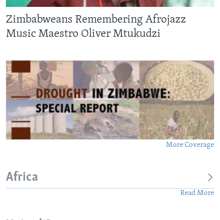
Zimbabweans Remembering Afrojazz
Music Maestro Oliver Mtukudzi
More Coverage
Africa
Read More