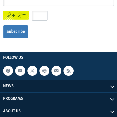
Languages
Subscribe
FOLLOW US
NEWS
PROGRAMS
ABOUT US