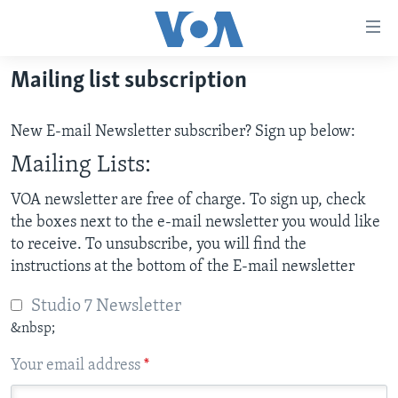
Accessibility
links
Skip
Mailing list subscription
to
HOME
main
NEWS
New E-mail Newsletter subscriber? Sign up below:
content
LIVE TALK
Skip
ZIMBABWE
Mailing Lists:
to
STUDIO 7
AFRICA
LIVE TALK TV
VOA newsletter are free of charge. To sign up, check
main
the boxes next to the e-mail newsletter you would like
SPECIAL REPORTS
USA
LIVE TALK
INDABA ZESINDEBELE EKUSENI
Navigation
to receive. To unsubscribe, you will find the
Skip
WORLD
INDABA ZESINDEBELE
instructions at the bottom of the E-mail newsletter
Learning English
to
NHAU DZESHONA MANGWANANI
Search
Ndebele
Studio 7 Newsletter
NHAU DZESHONA
&nbsp;
Shona
Your email address
*
FOLLOW US