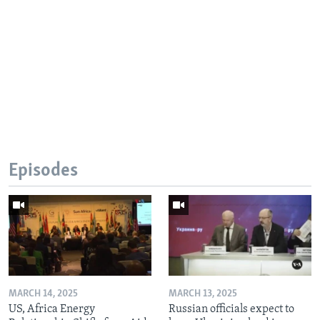
Episodes
MARCH 14, 2025
MARCH 13, 2025
US, Africa Energy
Russian officials expect to