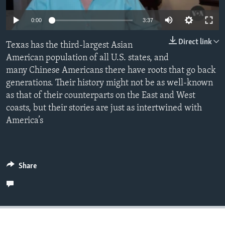
Auto
0:00
3:37
240p
Languages
Direct link
Texas has the third-largest Asian
360p
American population of all U.S. states, and
many Chinese Americans there have roots that go back
480p
Auto
240p
360p
480p
generations. Their history might not be as well-known
720p
as that of their counterparts on the East and West
720p
1080p
1080p
coasts, but their stories are just as intertwined with
America’s
Share