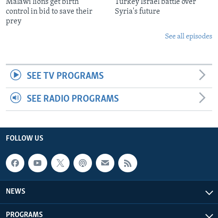
Malawi lions get birth
Turkey Israel battle over
control in bid to save their
Syria's future
prey
See all episodes
SEE TV PROGRAMS
SEE RADIO PROGRAMS
FOLLOW US
NEWS
PROGRAMS