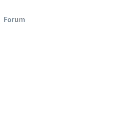
Forum