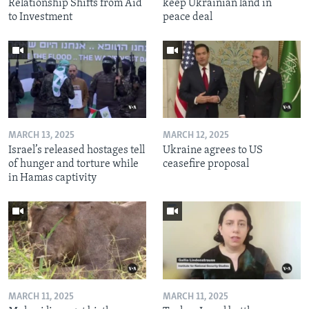
Relationship Shifts from Aid
keep Ukrainian land in
to Investment
peace deal
MARCH 13, 2025
MARCH 12, 2025
Israel’s released hostages tell
Ukraine agrees to US
of hunger and torture while
ceasefire proposal
in Hamas captivity
MARCH 11, 2025
MARCH 11, 2025