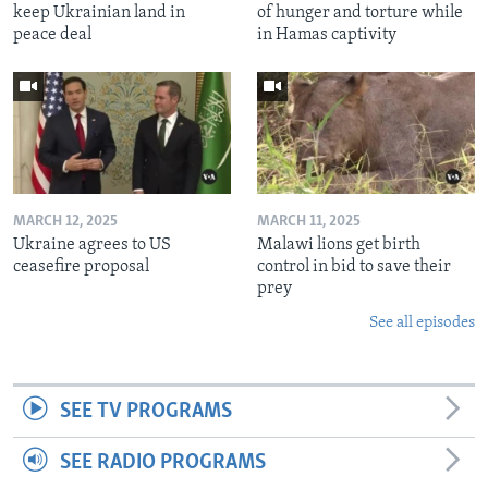
keep Ukrainian land in
of hunger and torture while
peace deal
in Hamas captivity
MARCH 12, 2025
MARCH 11, 2025
Ukraine agrees to US
Malawi lions get birth
ceasefire proposal
control in bid to save their
prey
See all episodes
SEE TV PROGRAMS
SEE RADIO PROGRAMS