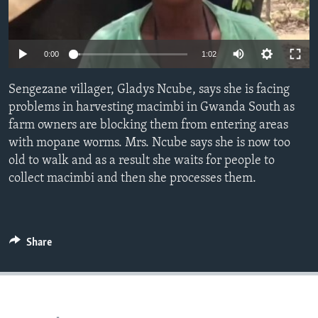
Languages
0:00
1:02
Sengezane villager, Gladys Ncube, says she is facing
problems in harvesting macimbi in Gwanda South as
farm owners are blocking them from entering areas
with mopane worms. Mrs. Ncube says she is now too
old to walk and as a result she waits for people to
collect macimbi and then she processes them.
Share