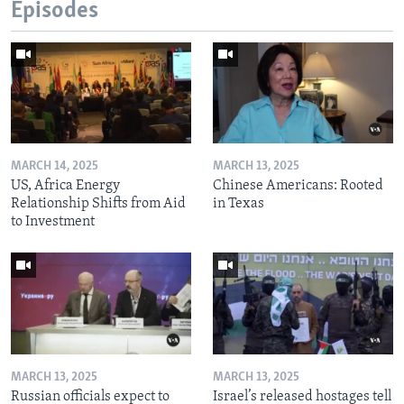
Episodes
MARCH 14, 2025
MARCH 13, 2025
US, Africa Energy
Chinese Americans: Rooted
Relationship Shifts from Aid
in Texas
to Investment
MARCH 13, 2025
MARCH 13, 2025
Russian officials expect to
Israel’s released hostages tell