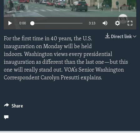
Auto
Languages
0:00
3:13
240p
Direct link
For the first time in 40 years, the U.S.
360p
inauguration on Monday will be held
indoors. Washington views every presidential
480p
Auto
240p
360p
480p
inauguration as different than the last one—but this
720p
one will really stand out. VOA’s Senior Washington
720p
1080p
1080p
Correspondent Carolyn Presutti explains.
Share