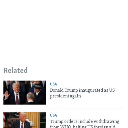
Related
USA
Donald Trump inaugurated as US
president again
USA
Trump orders include withdrawing
from WHO, halting US foreign aid