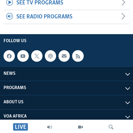
SEE TV PROGRAMS
SEE RADIO PROGRAMS
FOLLOW US
NEWS
PROGRAMS
ABOUT US
VOA AFRICA
LIVE