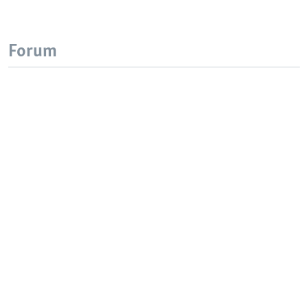
Forum