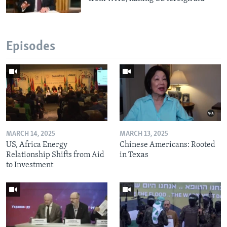
Episodes
MARCH 14, 2025
MARCH 13, 2025
US, Africa Energy
Chinese Americans: Rooted
Relationship Shifts from Aid
in Texas
to Investment