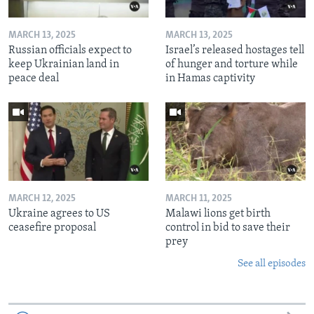
MARCH 13, 2025
MARCH 13, 2025
Russian officials expect to
Israel’s released hostages tell
keep Ukrainian land in
of hunger and torture while
peace deal
in Hamas captivity
MARCH 12, 2025
MARCH 11, 2025
Ukraine agrees to US
Malawi lions get birth
ceasefire proposal
control in bid to save their
prey
See all episodes