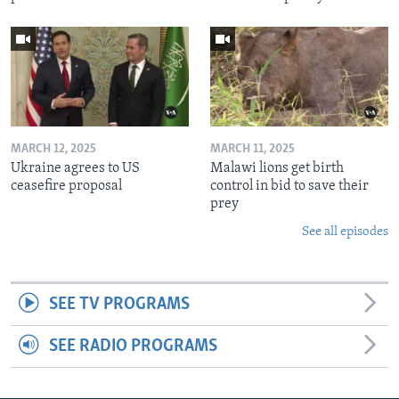
MARCH 12, 2025
MARCH 11, 2025
Ukraine agrees to US
Malawi lions get birth
ceasefire proposal
control in bid to save their
prey
See all episodes
SEE TV PROGRAMS
SEE RADIO PROGRAMS