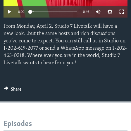
0:00
0:46
Languages
From Monday, April 2, Studio 7 Livetalk will have a
new look…but the same hosts and rich discussions
you’ve come to expect. You can still call us in Studio on
1-202-619-2077 or send a WhatsApp message on 1-202-
465-0318. Where ever you are in the world, Studio 7
Livetalk wants to hear from you!
Share
Episodes