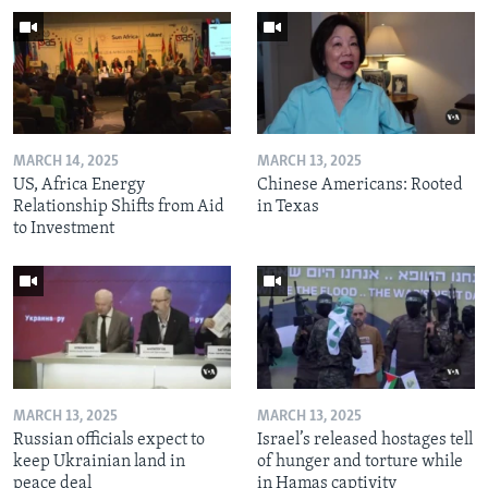
MARCH 14, 2025
MARCH 13, 2025
US, Africa Energy
Chinese Americans: Rooted
Relationship Shifts from Aid
in Texas
to Investment
MARCH 13, 2025
MARCH 13, 2025
Russian officials expect to
Israel’s released hostages tell
keep Ukrainian land in
of hunger and torture while
peace deal
in Hamas captivity