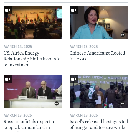
MARCH 14, 2025
MARCH 13, 2025
US, Africa Energy
Chinese Americans: Rooted
Relationship Shifts from Aid
in Texas
to Investment
MARCH 13, 2025
MARCH 13, 2025
Russian officials expect to
Israel’s released hostages tell
keep Ukrainian land in
of hunger and torture while