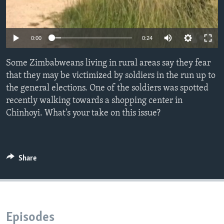
Languages
0:00
0:24
Some Zimbabweans living in rural areas say they fear
that they may be victimized by soldiers in the run up to
the general elections. One of the soldiers was spotted
recently walking towards a shopping center in
Chinhoyi. What's your take on this issue?
Share
Episodes