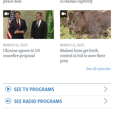
peace deal
in Hamas captivity
MARCH 12, 2025
MARCH 11, 2025
Ukraine agrees to US
Malawi lions get birth
ceasefire proposal
control in bid to save their
prey
See all episodes
SEE TV PROGRAMS
SEE RADIO PROGRAMS