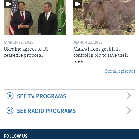
MARCH 12, 2025
MARCH 11, 2025
Ukraine agrees to US
Malawi lions get birth
ceasefire proposal
control in bid to save their
prey
See all episodes
SEE TV PROGRAMS
SEE RADIO PROGRAMS
FOLLOW US