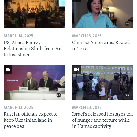
MARCH 14, 2025
MARCH 13, 2025
US, Africa Energy
Chinese Americans: Rooted
Relationship Shifts from Aid
in Texas
to Investment
MARCH 13, 2025
MARCH 13, 2025
Russian officials expect to
Israel’s released hostages tell
keep Ukrainian land in
of hunger and torture while
peace deal
in Hamas captivity