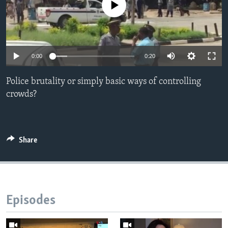
No media source currently available
Languages
0:00
0:20
Police brutality or simply basic ways of controlling
crowds?
Share
Episodes