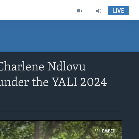
LIVE
Charlene Ndlovu
 under the YALI 2024
EMBED