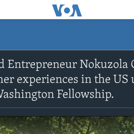
d Entrepreneur Nokuzola 
her experiences in the US
ashington Fellowship.