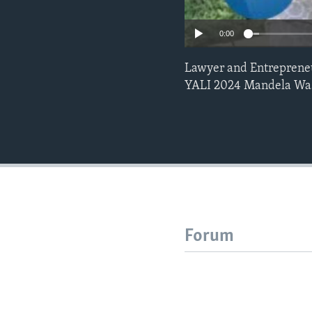
0:00
Lawyer and Entrepreneu
YALI 2024 Mandela Was
Forum