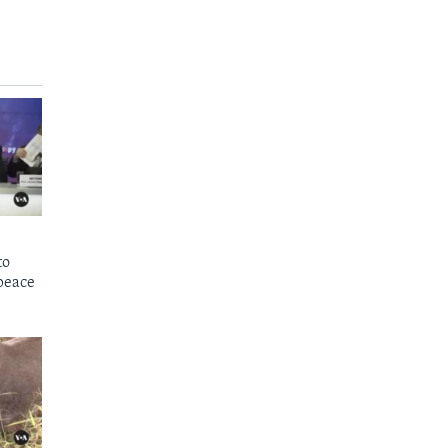
to
peace