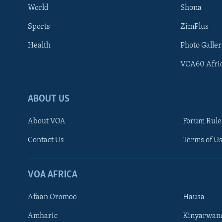
World
Shona
Sports
ZimPlus
Health
Photo Galler
VOA60 Afri
ABOUT US
About VOA
Forum Rule
Contact Us
Terms of Us
Learning English
Ndebele
VOA AFRICA
Shona
Afaan Oromoo
Hausa
FOLLOW US
Amharic
Kinyarwan