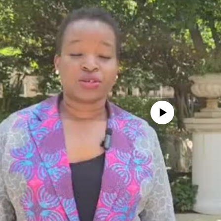
No media source currently avail