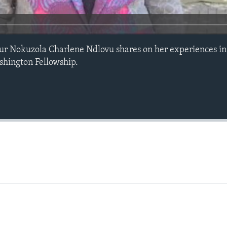
r Nokuzola Charlene Ndlovu shares on her experiences in
hington Fellowship.