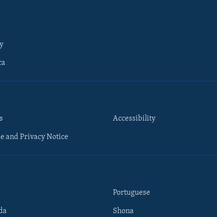
y
ca
s
Accessibility
e and Privacy Notice
Portuguese
da
Shona