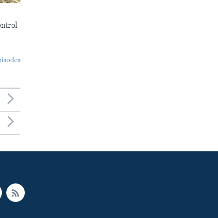
ontrol
pisodes