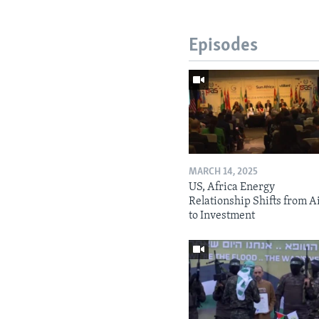
Episodes
MARCH 14, 2025
US, Africa Energy
Relationship Shifts from A
to Investment