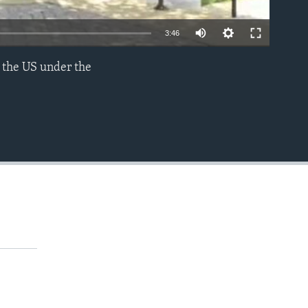
3:46
 the US under the
EMBED