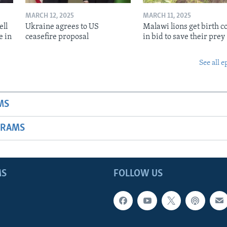
MARCH 12, 2025
MARCH 11, 2025
ell
Ukraine agrees to US
Malawi lions get birth c
e in
ceasefire proposal
in bid to save their prey
See all e
MS
GRAMS
MS
FOLLOW US