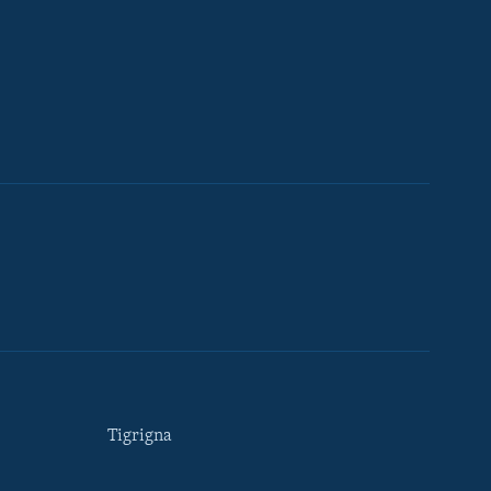
Tigrigna