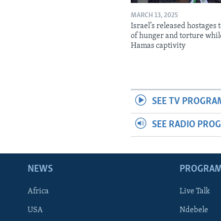
MARCH 13, 2025
Israel’s released hostages t
of hunger and torture whil
Hamas captivity
SEE TV PROGRA
SEE RADIO PRO
NEWS
PROGRA
Africa
Live Talk
USA
Ndebele