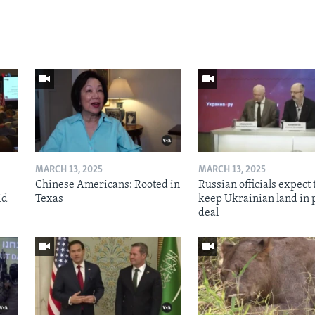
MARCH 13, 2025
MARCH 13, 2025
Chinese Americans: Rooted in
Russian officials expect 
id
Texas
keep Ukrainian land in 
deal