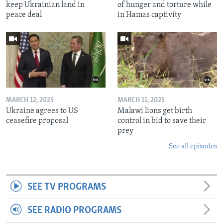
keep Ukrainian land in
of hunger and torture while
peace deal
in Hamas captivity
MARCH 12, 2025
MARCH 11, 2025
Ukraine agrees to US
Malawi lions get birth
ceasefire proposal
control in bid to save their
prey
See all episodes
SEE TV PROGRAMS
SEE RADIO PROGRAMS