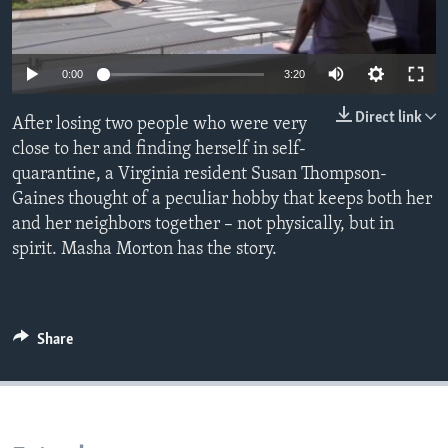
Languages
0:00
3:20
Direct link
After losing two people who were very
close to her and finding herself in self-
quarantine, a Virginia resident Susan Thompson-
Gaines thought of a peculiar hobby that keeps both her
and her neighbors together – not physically, but in
spirit. Masha Morton has the story.
Share