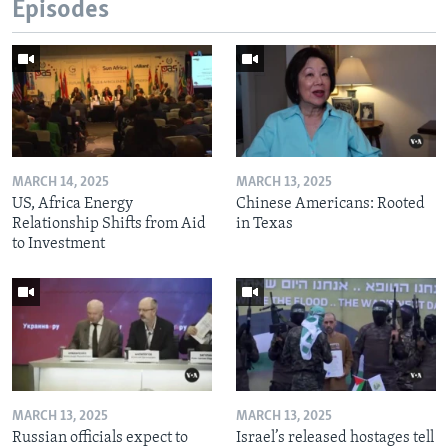
Episodes
MARCH 14, 2025
MARCH 13, 2025
US, Africa Energy
Chinese Americans: Rooted
Relationship Shifts from Aid
in Texas
to Investment
MARCH 13, 2025
MARCH 13, 2025
Russian officials expect to
Israel’s released hostages tell