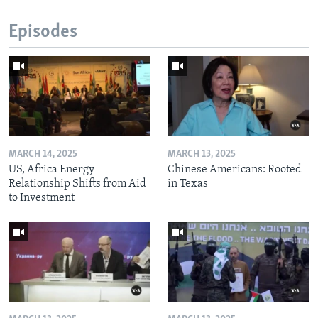
Episodes
MARCH 14, 2025
MARCH 13, 2025
US, Africa Energy
Chinese Americans: Rooted
Relationship Shifts from Aid
in Texas
to Investment