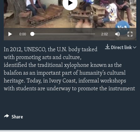
No media source currently available
Languages
0:00
2:02
Direct link
In 2012, UNESCO, the U.N. body tasked
with promoting arts and culture,
identified the traditional xylophone known as the
balafon as an important part of humanity’s cultural
heritage. Today, in Ivory Coast, informal workshops
with students are underway to promote the instrument
Share