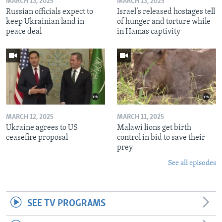
MARCH 13, 2025
MARCH 13, 2025
Russian officials expect to
Israel’s released hostages tell
keep Ukrainian land in
of hunger and torture while
peace deal
in Hamas captivity
MARCH 12, 2025
MARCH 11, 2025
Ukraine agrees to US
Malawi lions get birth
ceasefire proposal
control in bid to save their
prey
See all episodes
SEE TV PROGRAMS