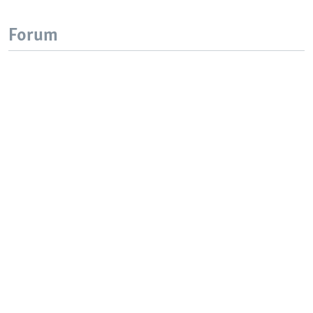
Forum