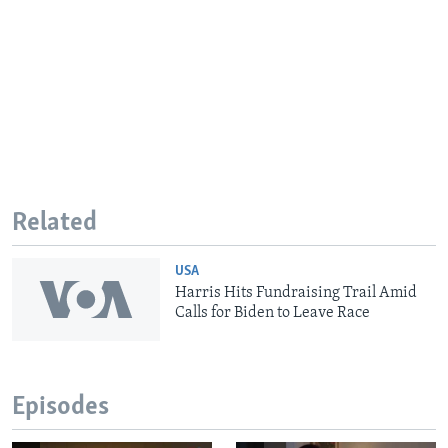
Related
USA
Harris Hits Fundraising Trail Amid
Calls for Biden to Leave Race
Episodes