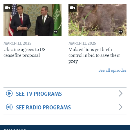
MARCH 12, 2025
MARCH 11, 2025
Ukraine agrees to US
Malawi lions get birth
ceasefire proposal
control in bid to save their
prey
See all episodes
SEE TV PROGRAMS
SEE RADIO PROGRAMS