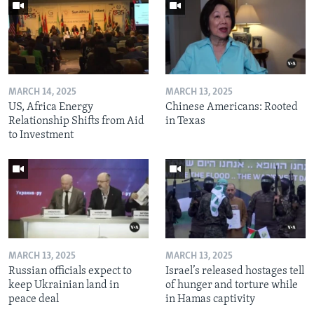
MARCH 14, 2025
MARCH 13, 2025
US, Africa Energy
Chinese Americans: Rooted
Relationship Shifts from Aid
in Texas
to Investment
MARCH 13, 2025
MARCH 13, 2025
Russian officials expect to
Israel’s released hostages tell
keep Ukrainian land in
of hunger and torture while
peace deal
in Hamas captivity