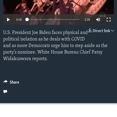
Languages
0:00
2:26
Direct link
U.S. President Joe Biden faces physical and
political isolation as he deals with COVID
and as more Democrats urge him to step aside as the
party’s nominee. White House Bureau Chief Patsy
Widakuswara reports.
Share