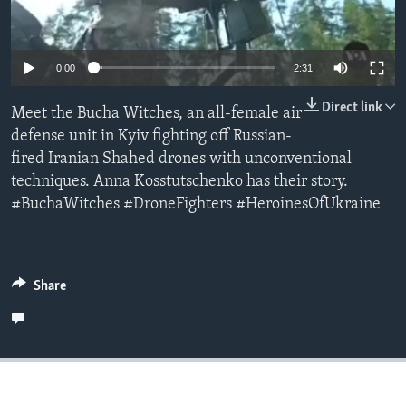
Languages
0:00
2:31
Direct link
Meet the Bucha Witches, an all-female air
defense unit in Kyiv fighting off Russian-
fired Iranian Shahed drones with unconventional
techniques. Anna Kosstutschenko has their story.
#BuchaWitches #DroneFighters #HeroinesOfUkraine
Share