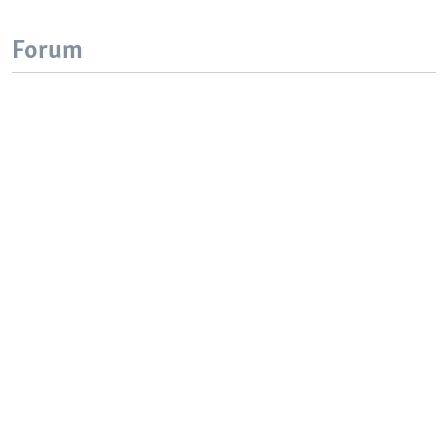
Forum