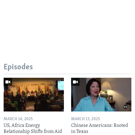
Episodes
MARCH 14, 2025
MARCH 13, 2025
US, Africa Energy
Chinese Americans: Rooted
Relationship Shifts from Aid
in Texas