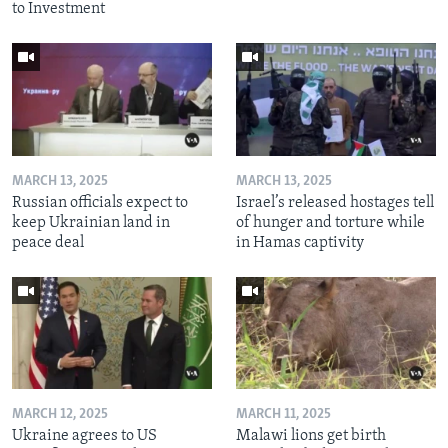
to Investment
MARCH 13, 2025
MARCH 13, 2025
Russian officials expect to
Israel’s released hostages tell
keep Ukrainian land in
of hunger and torture while
peace deal
in Hamas captivity
MARCH 12, 2025
MARCH 11, 2025
Ukraine agrees to US
Malawi lions get birth