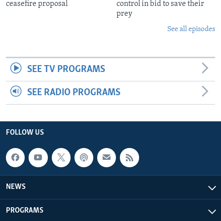
ceasefire proposal
control in bid to save their
prey
See all episodes
SEE TV PROGRAMS
SEE RADIO PROGRAMS
FOLLOW US
NEWS
PROGRAMS