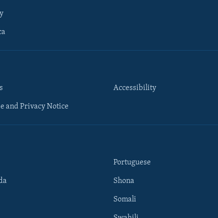
y
ca
s
Accessibility
e and Privacy Notice
Portuguese
da
Shona
Somali
Swahili