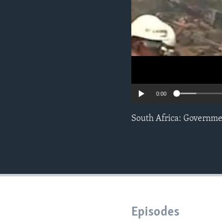
0:00
South Africa: Governme
Episodes