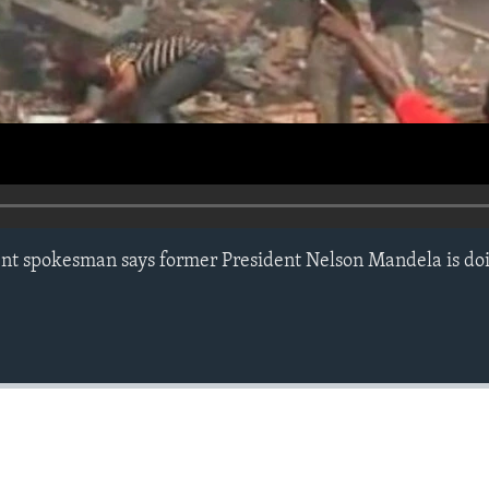
nt spokesman says former President Nelson Mandela is do