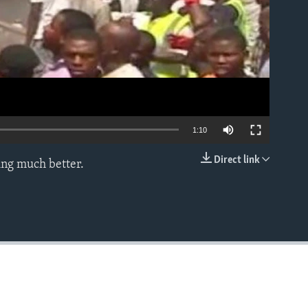
1:10
Direct link
ing much better.
EMBED