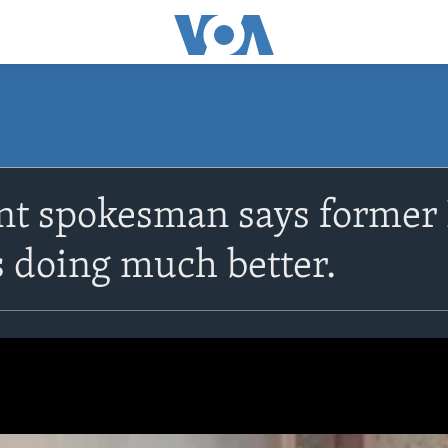
t spokesman says former 
 doing much better.