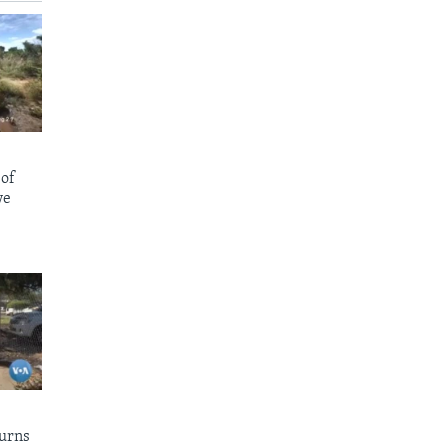
 of
we
urns