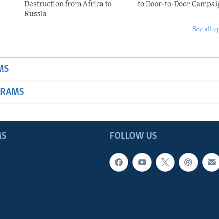
Destruction from Africa to
to Door-to-Door Campai
Russia
See all e
MS
GRAMS
MS
FOLLOW US