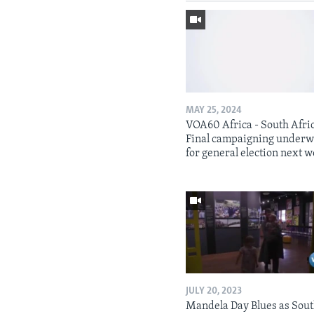
MAY 25, 2024
VOA60 Africa - South Afri
Final campaigning under
for general election next 
JULY 20, 2023
Mandela Day Blues as Sou