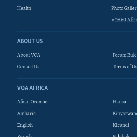
Health
Photo Galler
VOA60 Afri
ABOUT US
About VOA
Forum Rule
Contact Us
Terms of Us
Learning English
Ndebele
VOA AFRICA
Shona
Afaan Oromoo
Hausa
FOLLOW US
Amharic
Kinyarwan
English
Kirundi
French
Ndebele