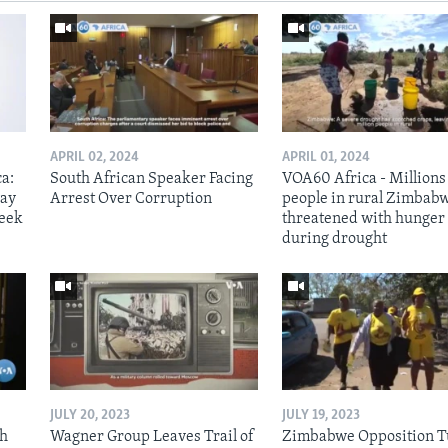
APRIL 02, 2024
APRIL 01, 2024
ca:
South African Speaker Facing
VOA60 Africa - Millions
way
Arrest Over Corruption
people in rural Zimbab
week
threatened with hunger
during drought
JULY 20, 2023
JULY 19, 2023
th
Wagner Group Leaves Trail of
Zimbabwe Opposition T