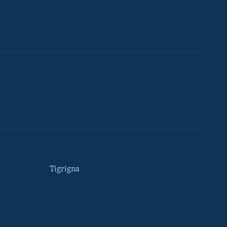
Tigrigna