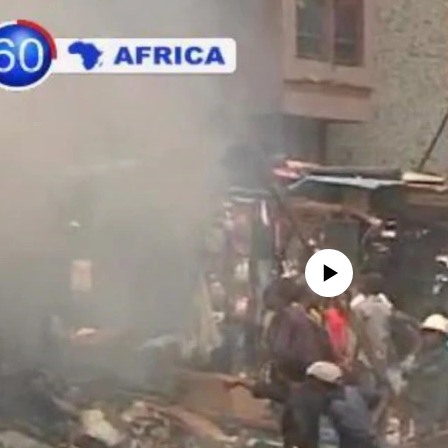
No media source currently avail