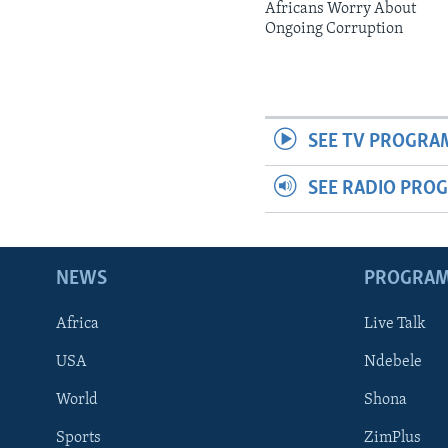
Africans Worry About
Ongoing Corruption
SEE TV PROGRA
SEE RADIO PRO
NEWS
PROGRA
Africa
Live Talk
USA
Ndebele
World
Shona
Sports
ZimPlus