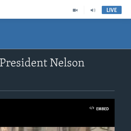
LIVE
President Nelson
EMBED