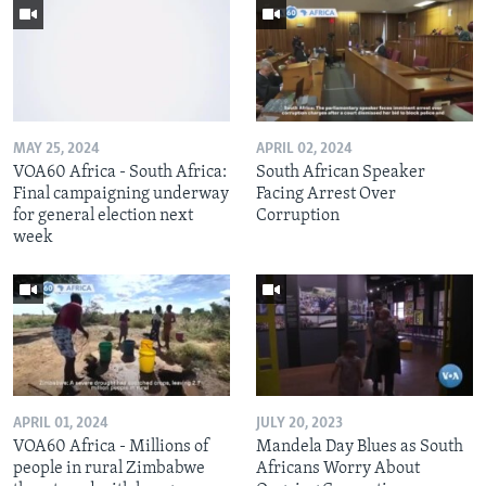
MAY 25, 2024
APRIL 02, 2024
VOA60 Africa - South Africa:
South African Speaker
Final campaigning underway
Facing Arrest Over
for general election next
Corruption
week
APRIL 01, 2024
JULY 20, 2023
VOA60 Africa - Millions of
Mandela Day Blues as South
people in rural Zimbabwe
Africans Worry About