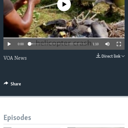
No media source currently available
Languages
0:00
1:10
Direct link
VOA News
Share
Episodes