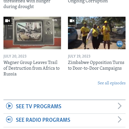
threatened with hunger
Ongoing Corruption
during drought
JULY 20, 2023
JULY 19, 2023
Wagner Group Leaves Trail
Zimbabwe Opposition Turns
of Destruction from Africa to
to Door-to-Door Campaigns
Russia
See all episodes
SEE TV PROGRAMS
SEE RADIO PROGRAMS