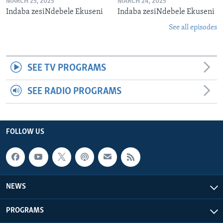
MARCH 25, 2025
MARCH 24, 2025
Indaba zesiNdebele Ekuseni
Indaba zesiNdebele Ekuseni
See all episodes
SEE TV PROGRAMS
SEE RADIO PROGRAMS
FOLLOW US
NEWS
PROGRAMS