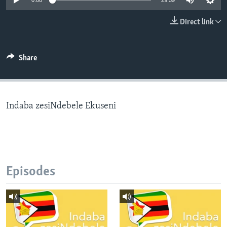
0:00
29:59
Direct link
Languages
Share
Indaba zesiNdebele Ekuseni
Episodes