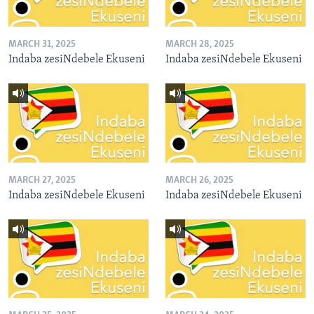
MARCH 31, 2025
MARCH 28, 2025
Indaba zesiNdebele Ekuseni
Indaba zesiNdebele Ekuseni
MARCH 27, 2025
MARCH 26, 2025
Indaba zesiNdebele Ekuseni
Indaba zesiNdebele Ekuseni