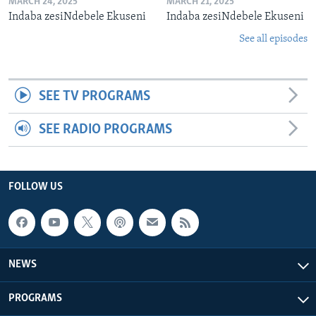
MARCH 24, 2025
MARCH 21, 2025
Indaba zesiNdebele Ekuseni
Indaba zesiNdebele Ekuseni
See all episodes
SEE TV PROGRAMS
SEE RADIO PROGRAMS
FOLLOW US
NEWS
PROGRAMS