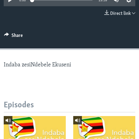
0:00
29:59
Direct link
Languages
Share
Indaba zesiNdebele Ekuseni
Episodes