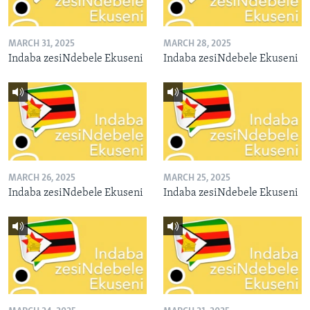
MARCH 31, 2025
MARCH 28, 2025
Indaba zesiNdebele Ekuseni
Indaba zesiNdebele Ekuseni
MARCH 26, 2025
MARCH 25, 2025
Indaba zesiNdebele Ekuseni
Indaba zesiNdebele Ekuseni