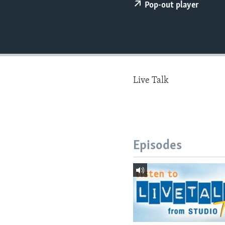
Pop-out player
Live Talk
Episodes