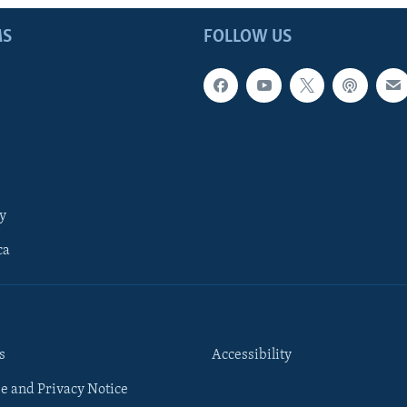
MS
FOLLOW US
y
ca
s
Accessibility
e and Privacy Notice