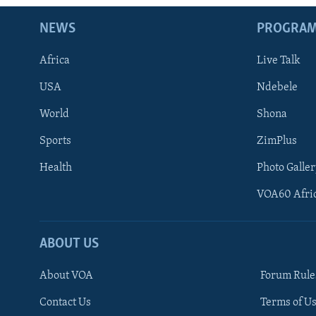
NEWS
PROGRA
Africa
Live Talk
USA
Ndebele
World
Shona
Sports
ZimPlus
Health
Photo Galler
VOA60 Afri
ABOUT US
About VOA
Forum Rule
Contact Us
Terms of Us