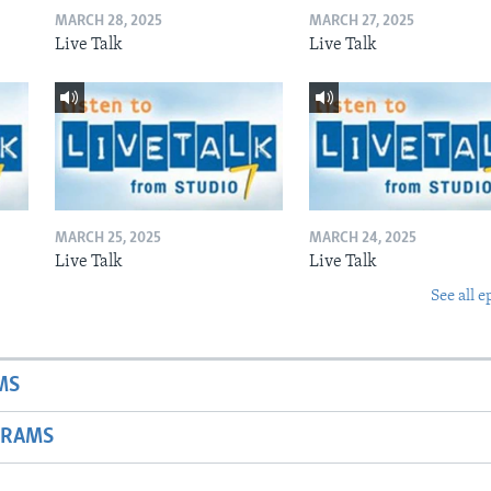
MARCH 28, 2025
MARCH 27, 2025
Live Talk
Live Talk
MARCH 25, 2025
MARCH 24, 2025
Live Talk
Live Talk
See all e
MS
GRAMS