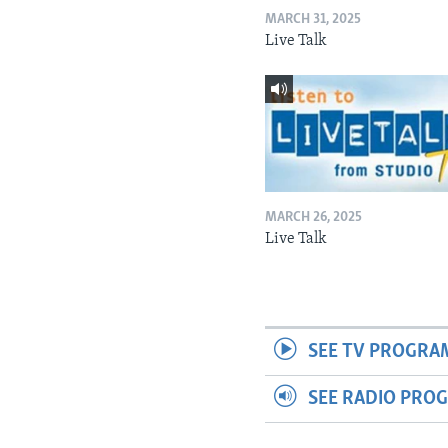
MARCH 31, 2025
Live Talk
MARCH 26, 2025
Live Talk
SEE TV PROGRA
SEE RADIO PRO