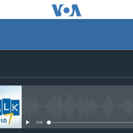
SUBSCRIBE
Subscribe
No media source currently avail
0:00