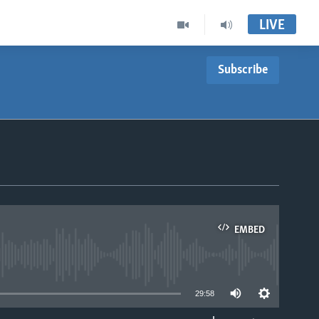
LIVE
Subscribe
EMBED
able
29:58