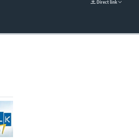
Direct link
EMBED