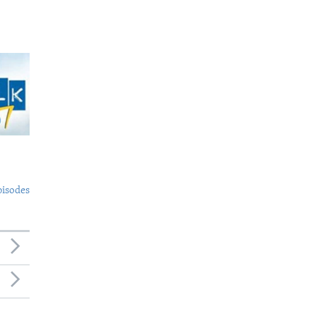
pisodes