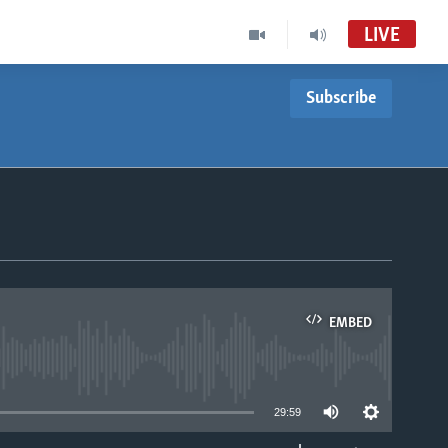
LIVE
Subscribe
EMBED
able
29:59