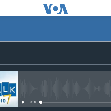
SUBSCRIBE
Subscribe
No media source currently avail
0:00