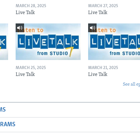
MARCH 28, 2025
MARCH 27, 2025
Live Talk
Live Talk
MARCH 25, 2025
MARCH 21, 2025
Live Talk
Live Talk
See all e
MS
GRAMS