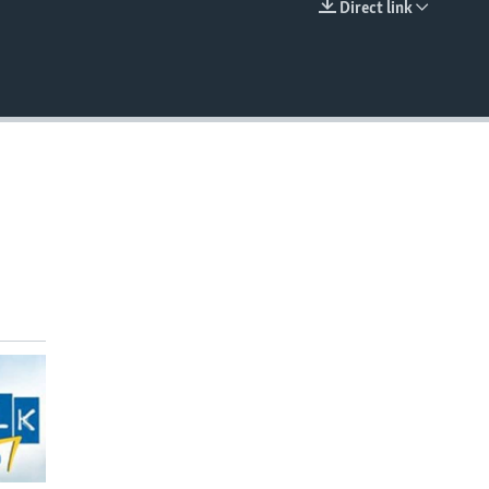
Direct link
EMBED