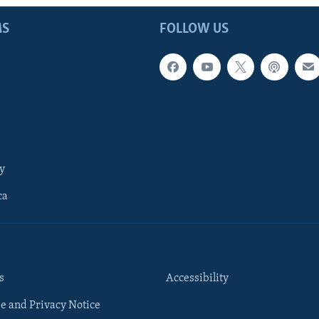
MS
FOLLOW US
y
ca
s
Accessibility
e and Privacy Notice