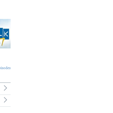
pisodes