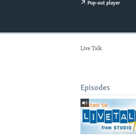
Pop-out player
Live Talk
Episodes