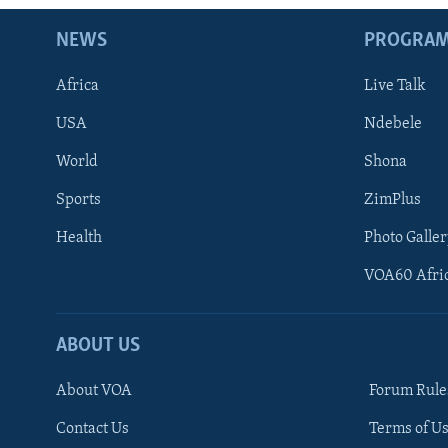
NEWS
PROGRA
Africa
Live Talk
USA
Ndebele
World
Shona
Sports
ZimPlus
Health
Photo Galler
VOA60 Afri
ABOUT US
About VOA
Forum Rule
Contact Us
Terms of Us