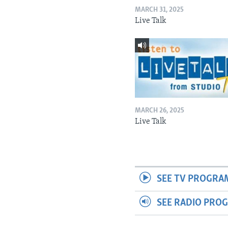
MARCH 31, 2025
Live Talk
MARCH 26, 2025
Live Talk
SEE TV PROGRA
SEE RADIO PRO