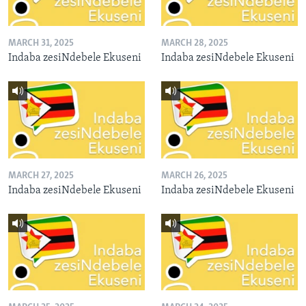
MARCH 31, 2025
MARCH 28, 2025
Indaba zesiNdebele Ekuseni
Indaba zesiNdebele Ekuseni
MARCH 27, 2025
MARCH 26, 2025
Indaba zesiNdebele Ekuseni
Indaba zesiNdebele Ekuseni