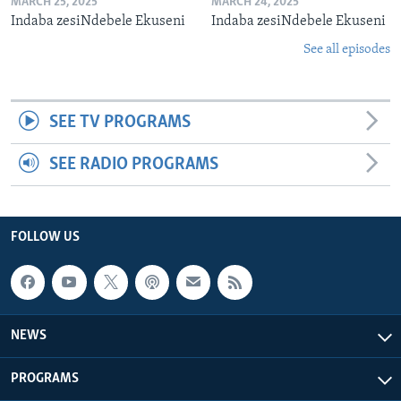
MARCH 25, 2025
MARCH 24, 2025
Indaba zesiNdebele Ekuseni
Indaba zesiNdebele Ekuseni
See all episodes
SEE TV PROGRAMS
SEE RADIO PROGRAMS
FOLLOW US
NEWS
PROGRAMS