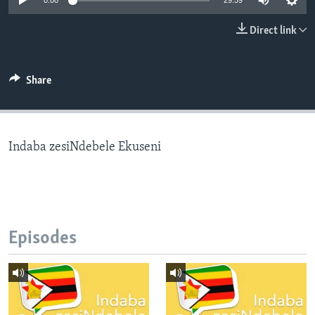
0:00
29:59
Direct link
Languages
Share
Indaba zesiNdebele Ekuseni
Episodes