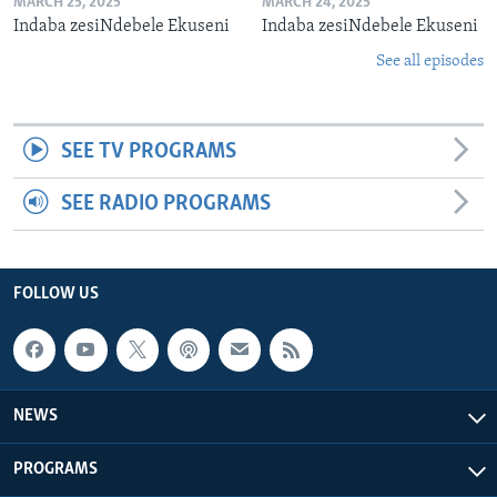
MARCH 25, 2025
MARCH 24, 2025
Indaba zesiNdebele Ekuseni
Indaba zesiNdebele Ekuseni
See all episodes
SEE TV PROGRAMS
SEE RADIO PROGRAMS
FOLLOW US
NEWS
PROGRAMS