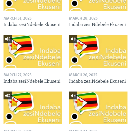
MARCH 31, 2025
MARCH 28, 2025
Indaba zesiNdebele Ekuseni
Indaba zesiNdebele Ekuseni
MARCH 27, 2025
MARCH 26, 2025
Indaba zesiNdebele Ekuseni
Indaba zesiNdebele Ekuseni