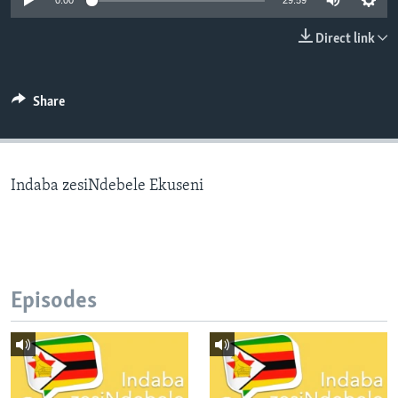
0:00
29:59
Direct link
Languages
Share
Indaba zesiNdebele Ekuseni
Episodes