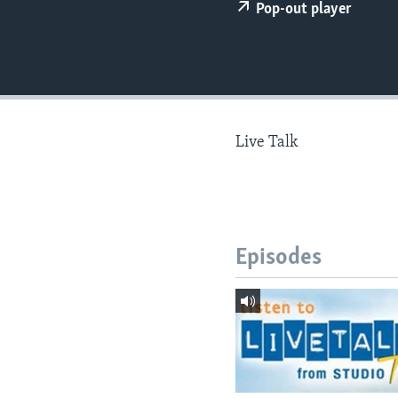
Pop-out player
Live Talk
Episodes