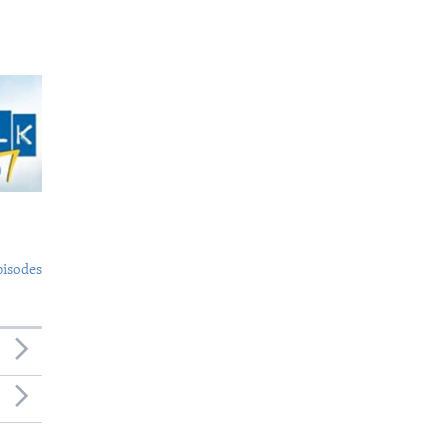
pisodes