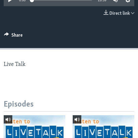
0:00
29:59
Direct link
Languages
Share
Live Talk
Episodes