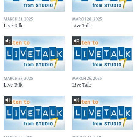
MARCH 31, 2025
MARCH 28, 2025
Live Talk
Live Talk
MARCH 27, 2025
MARCH 26, 2025
Live Talk
Live Talk