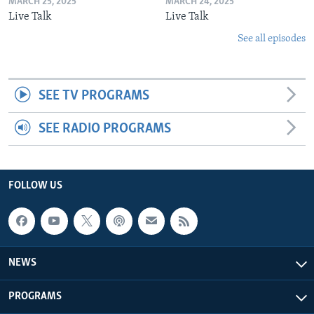
MARCH 25, 2025
MARCH 24, 2025
Live Talk
Live Talk
See all episodes
SEE TV PROGRAMS
SEE RADIO PROGRAMS
FOLLOW US
NEWS
PROGRAMS