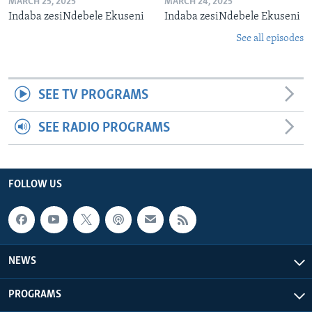
MARCH 25, 2025
MARCH 24, 2025
Indaba zesiNdebele Ekuseni
Indaba zesiNdebele Ekuseni
See all episodes
SEE TV PROGRAMS
SEE RADIO PROGRAMS
FOLLOW US
NEWS
PROGRAMS