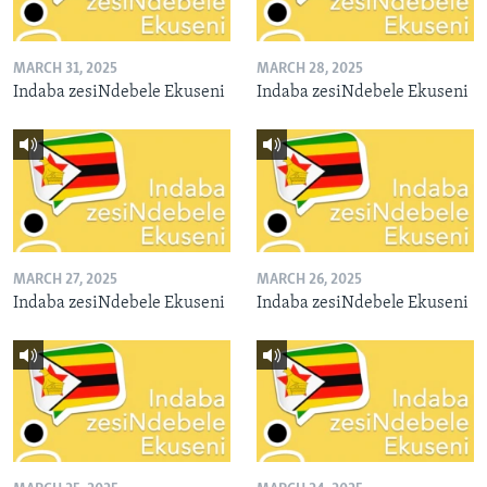
MARCH 31, 2025
MARCH 28, 2025
Indaba zesiNdebele Ekuseni
Indaba zesiNdebele Ekuseni
MARCH 27, 2025
MARCH 26, 2025
Indaba zesiNdebele Ekuseni
Indaba zesiNdebele Ekuseni