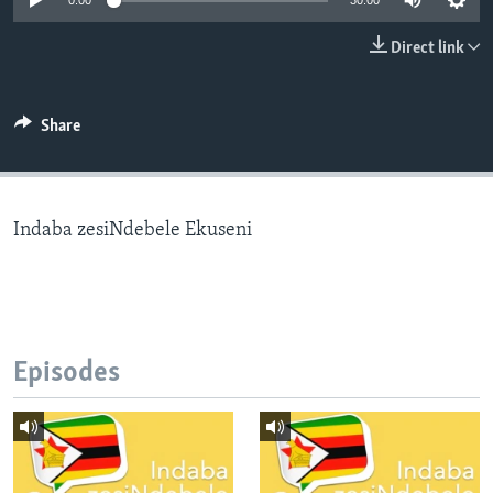
0:00
30:00
Direct link
Languages
Share
Indaba zesiNdebele Ekuseni
Episodes