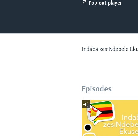
Pop-out player
Indaba zesiNdebele Ek
Episodes