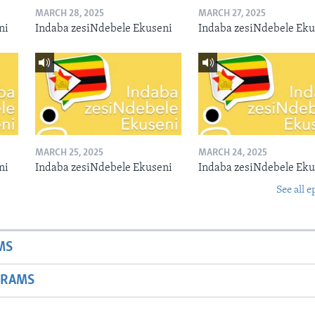
MARCH 28, 2025
MARCH 27, 2025
ni
Indaba zesiNdebele Ekuseni
Indaba zesiNdebele Eku
MARCH 25, 2025
MARCH 24, 2025
ni
Indaba zesiNdebele Ekuseni
Indaba zesiNdebele Eku
See all e
MS
GRAMS