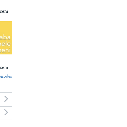
seni
seni
pisodes