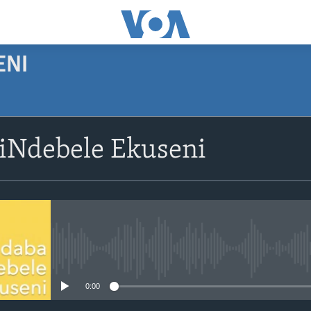
ENI
SUBSCRIBE
siNdebele Ekuseni
Subscribe
No media source currently avail
0:00