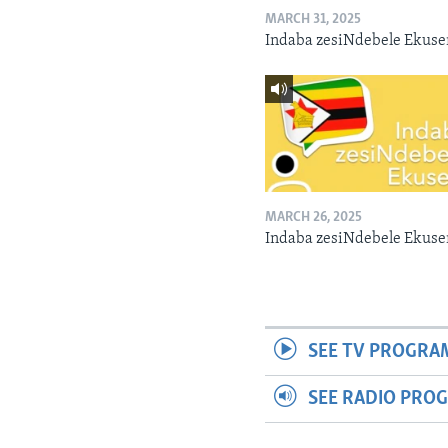
MARCH 31, 2025
Indaba zesiNdebele Ekuse
MARCH 26, 2025
Indaba zesiNdebele Ekuse
SEE TV PROGRA
SEE RADIO PRO