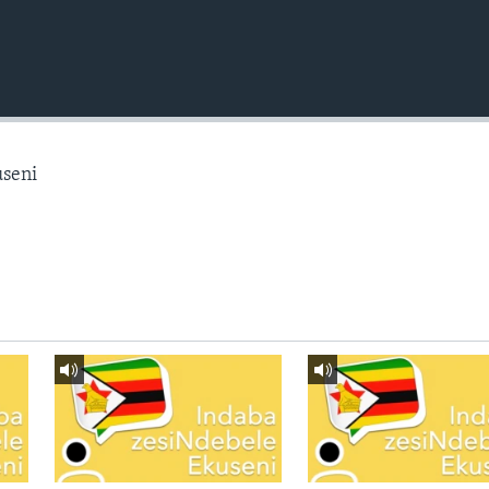
useni