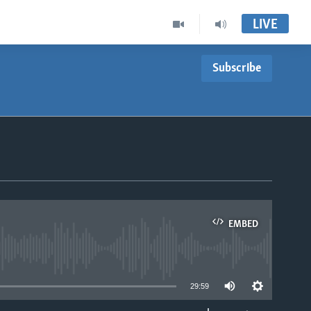
LIVE
Subscribe
EMBED
able
29:59