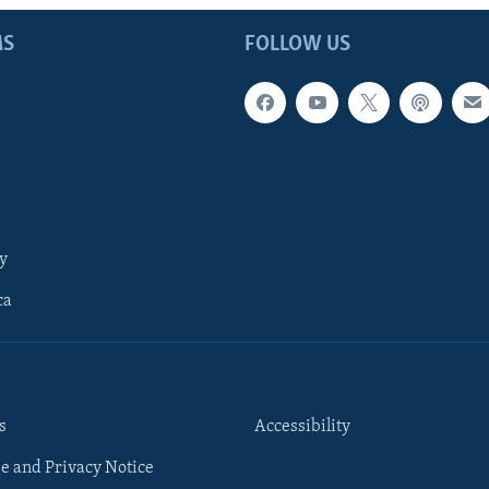
MS
FOLLOW US
y
ca
s
Accessibility
e and Privacy Notice