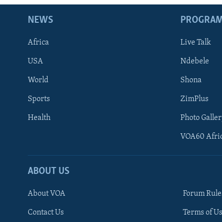
NEWS
PROGRA
Africa
Live Talk
USA
Ndebele
World
Shona
Sports
ZimPlus
Health
Photo Galler
VOA60 Afri
ABOUT US
About VOA
Forum Rule
Contact Us
Terms of Us