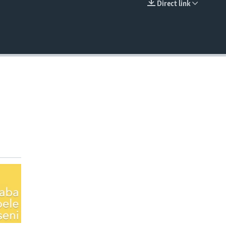
Direct link
EMBED