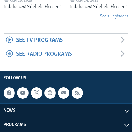
MARCH 25, 2025
MARCH 24, 2025
Indaba zesiNdebele Ekuseni
Indaba zesiNdebele Ekuseni
See all episodes
SEE TV PROGRAMS
SEE RADIO PROGRAMS
FOLLOW US
NEWS
PROGRAMS