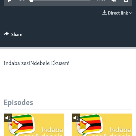
0:00
29:59
Direct link
Languages
Share
Indaba zesiNdebele Ekuseni
Episodes