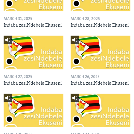
MARCH 31, 2025
MARCH 28, 2025
Indaba zesiNdebele Ekuseni
Indaba zesiNdebele Ekuseni
MARCH 27, 2025
MARCH 26, 2025
Indaba zesiNdebele Ekuseni
Indaba zesiNdebele Ekuseni