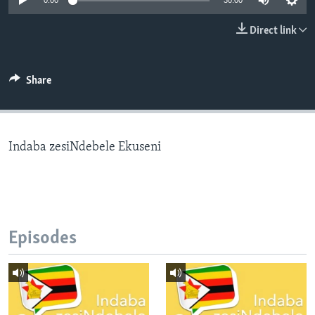
0:00
30:00
Direct link
Languages
Share
Indaba zesiNdebele Ekuseni
Episodes