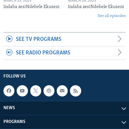
MARCH 25, 2025
MARCH 24, 2025
Indaba zesiNdebele Ekuseni
Indaba zesiNdebele Ekuseni
See all episodes
SEE TV PROGRAMS
SEE RADIO PROGRAMS
FOLLOW US
NEWS
PROGRAMS