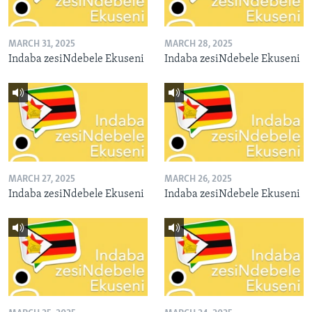
MARCH 31, 2025
MARCH 28, 2025
Indaba zesiNdebele Ekuseni
Indaba zesiNdebele Ekuseni
MARCH 27, 2025
MARCH 26, 2025
Indaba zesiNdebele Ekuseni
Indaba zesiNdebele Ekuseni