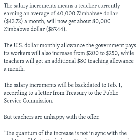
The salary increments means a teacher currently
earning an average of 40,000 Zimbabwe dollar
($43.72) a month, will now get about 80,000
Zimbabwe dollar ($87.44).
The U.S. dollar monthly allowance the government pays
its workers will also increase from $200 to $250, while
teachers will get an additional $80 teaching allowance
a month.
The salary increments will be backdated to Feb. 1,
according to a letter from Treasury to the Public
Service Commission.
But teachers are unhappy with the offer.
"The quantum of the increase is not in sync with the