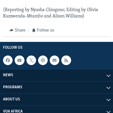
(Reporting by Nyasha Chingono; Editing by Olivia
Kumwenda-Mtambo and Alison Williams)
Share
Follow us
FOLLOW US
NEWS
PROGRAMS
ABOUT US
VOA AFRICA