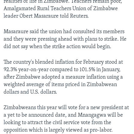
realities of life in Zimbabwe. Teachers remain poor,"
Amalgamated Rural Teachers Union of Zimbabwe
leader Obert Masaraure told Reuters.
Masaraure said the union had consulted its members
and they were pressing ahead with plans to strike. He
did not say when the strike action would begin.
The country's blended inflation for February stood at
92.3% year-on-year compared to 101.5% in January,
after Zimbabwe adopted a measure inflation using a
weighted average of items priced in Zimbabwean
dollars and U.S. dollars.
Zimbabweans this year will vote for a new president at
a yet to be announced date, and Mnangagwa will be
looking to attract the civil service vote from the
opposition which is largely viewed as pro-labor.