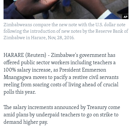
Languages
Zimbabweans compare the new note with the U.S. dollar note
following the introduction of new notes by the Reserve Bank of
Zimbabwe in Harare, Nov, 28, 2016.
HARARE (Reuters) - Zimbabwe's government has
offered public sector workers including teachers a
100% salary increase, as President Emmerson
Mnangagwa moves to pacify a restive civil servants
reeling from soaring costs of living ahead of crucial
polls this year.
The salary increments announced by Treasury come
amid plans by underpaid teachers to go on strike to
demand higher pay.