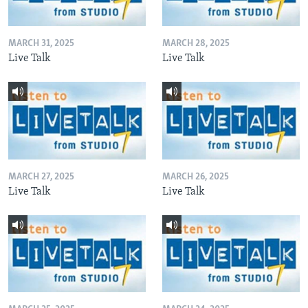
MARCH 31, 2025
MARCH 28, 2025
Live Talk
Live Talk
MARCH 27, 2025
MARCH 26, 2025
Live Talk
Live Talk