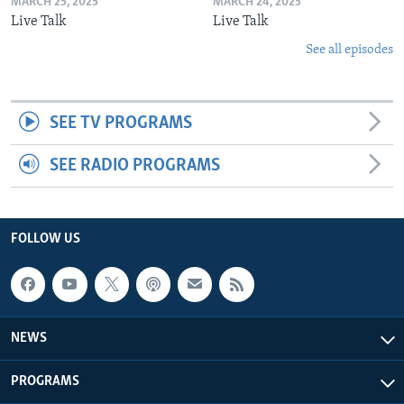
MARCH 25, 2025
MARCH 24, 2025
Live Talk
Live Talk
See all episodes
SEE TV PROGRAMS
SEE RADIO PROGRAMS
FOLLOW US
NEWS
PROGRAMS