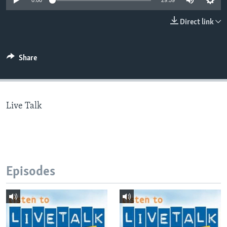
0:00
29:59
Direct link
Languages
Share
Live Talk
Episodes