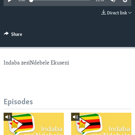
0:00
29:59
Direct link
Languages
Share
Indaba zesiNdebele Ekuseni
Episodes