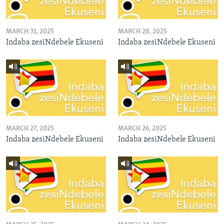
MARCH 31, 2025
MARCH 28, 2025
Indaba zesiNdebele Ekuseni
Indaba zesiNdebele Ekuseni
MARCH 27, 2025
MARCH 26, 2025
Indaba zesiNdebele Ekuseni
Indaba zesiNdebele Ekuseni