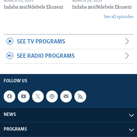
MARCH 25, 2025
MARCH 24, 2025
Indaba zesiNdebele Ekuseni
Indaba zesiNdebele Ekuseni
See all episodes
SEE TV PROGRAMS
SEE RADIO PROGRAMS
FOLLOW US
NEWS
PROGRAMS