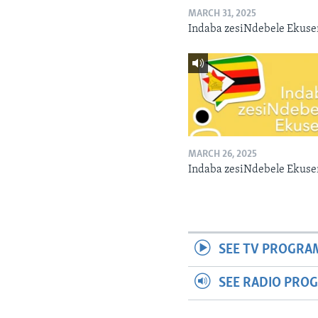
MARCH 31, 2025
Indaba zesiNdebele Ekuse
MARCH 26, 2025
Indaba zesiNdebele Ekuse
SEE TV PROGRA
SEE RADIO PRO