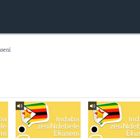
useni