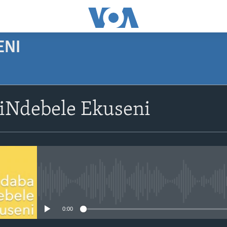
ENI
SUBSCRIBE
siNdebele Ekuseni
Subscribe
No media source currently avail
0:00