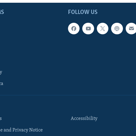
MS
FOLLOW US
y
ca
s
Accessibility
e and Privacy Notice