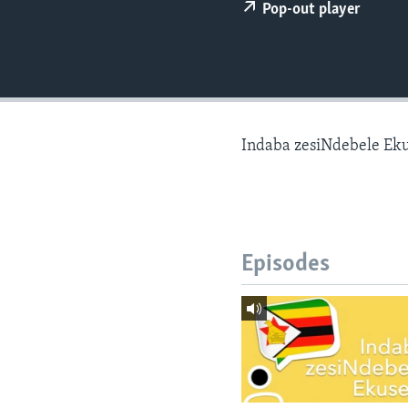
Pop-out player
Indaba zesiNdebele Ek
Episodes