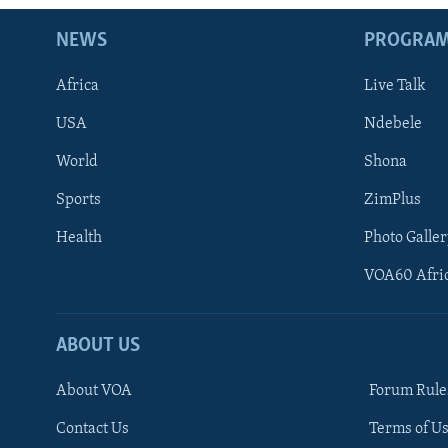
NEWS
PROGRA
Africa
Live Talk
USA
Ndebele
World
Shona
Sports
ZimPlus
Health
Photo Galler
VOA60 Afri
ABOUT US
About VOA
Forum Rule
Contact Us
Terms of Us