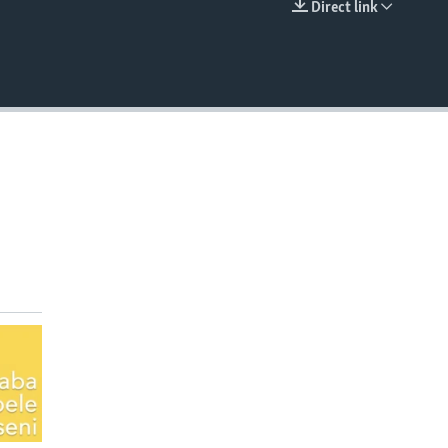
Direct link
EMBED