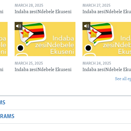
MARCH 28, 2025
MARCH 27, 2025
ni
Indaba zesiNdebele Ekuseni
Indaba zesiNdebele Eku
MARCH 25, 2025
MARCH 24, 2025
ni
Indaba zesiNdebele Ekuseni
Indaba zesiNdebele Eku
See all e
MS
GRAMS