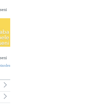
seni
seni
pisodes