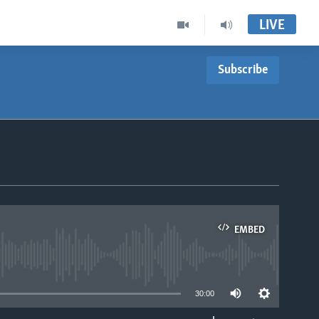
LIVE
Subscribe
EMBED
able
30:00