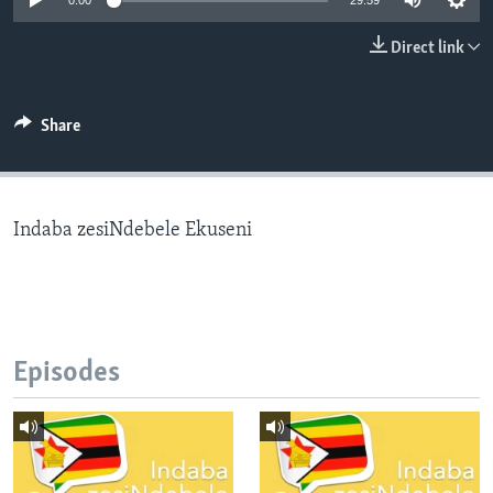
0:00
29:59
Direct link
Languages
Share
Indaba zesiNdebele Ekuseni
Episodes