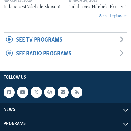
MARCH 25, 2025
MARCH 24, 2025
Indaba zesiNdebele Ekuseni
Indaba zesiNdebele Ekuseni
See all episodes
SEE TV PROGRAMS
SEE RADIO PROGRAMS
FOLLOW US
NEWS
PROGRAMS