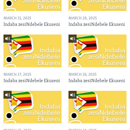
MARCH 31, 2025
MARCH 28, 2025
Indaba zesiNdebele Ekuseni
Indaba zesiNdebele Ekuseni
MARCH 27, 2025
MARCH 26, 2025
Indaba zesiNdebele Ekuseni
Indaba zesiNdebele Ekuseni