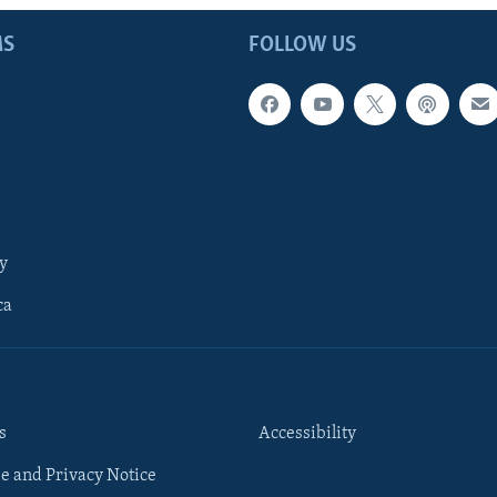
MS
FOLLOW US
y
ca
s
Accessibility
e and Privacy Notice