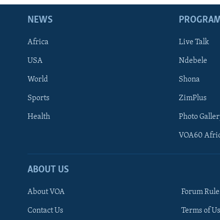
NEWS
PROGRA
Africa
Live Talk
USA
Ndebele
World
Shona
Sports
ZimPlus
Health
Photo Galler
VOA60 Afri
ABOUT US
About VOA
Forum Rule
Contact Us
Terms of Us