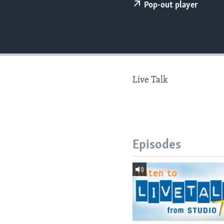
Pop-out player
Live Talk
Episodes