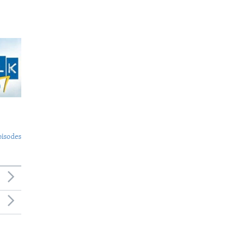
pisodes