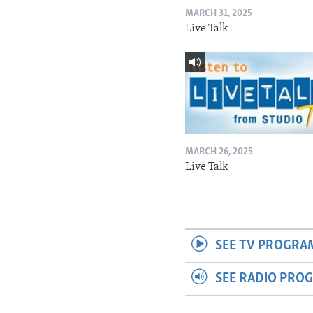
MARCH 31, 2025
Live Talk
MARCH 26, 2025
Live Talk
SEE TV PROGRA
SEE RADIO PRO