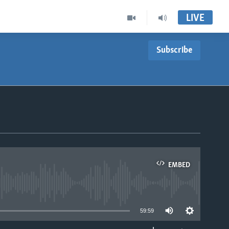
LIVE
Subscribe
EMBED
able
59:59