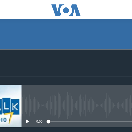
SUBSCRIBE
Subscribe
No media source currently avail
0:00