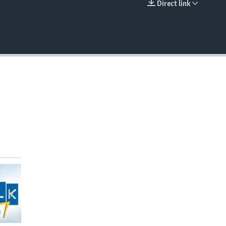
Direct link
EMBED