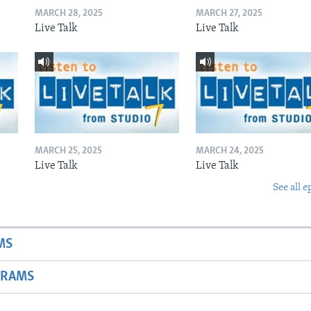
MARCH 28, 2025
MARCH 27, 2025
Live Talk
Live Talk
MARCH 25, 2025
MARCH 24, 2025
Live Talk
Live Talk
See all e
MS
GRAMS