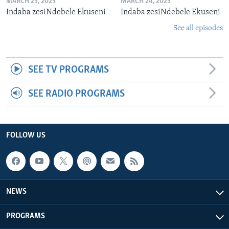
MARCH 25, 2025
MARCH 24, 2025
Indaba zesiNdebele Ekuseni
Indaba zesiNdebele Ekuseni
See all episodes
SEE TV PROGRAMS
SEE RADIO PROGRAMS
FOLLOW US
NEWS
PROGRAMS