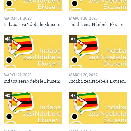
MARCH 31, 2025
MARCH 28, 2025
Indaba zesiNdebele Ekuseni
Indaba zesiNdebele Ekuseni
MARCH 27, 2025
MARCH 26, 2025
Indaba zesiNdebele Ekuseni
Indaba zesiNdebele Ekuseni