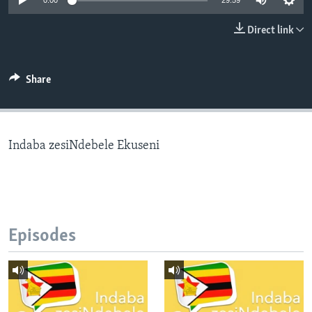
0:00
29:59
Direct link
Languages
Share
Indaba zesiNdebele Ekuseni
Episodes