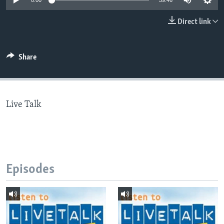
0:00
59:46
Direct link
Languages
Share
Live Talk
Episodes