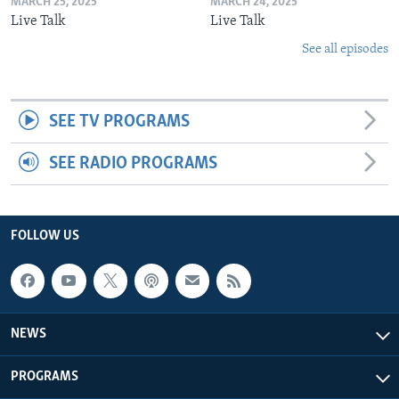
MARCH 25, 2025
MARCH 24, 2025
Live Talk
Live Talk
See all episodes
SEE TV PROGRAMS
SEE RADIO PROGRAMS
FOLLOW US
NEWS
PROGRAMS