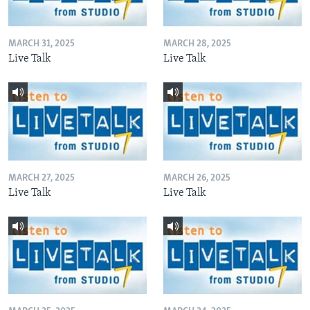
MARCH 31, 2025
MARCH 28, 2025
Live Talk
Live Talk
MARCH 27, 2025
MARCH 26, 2025
Live Talk
Live Talk