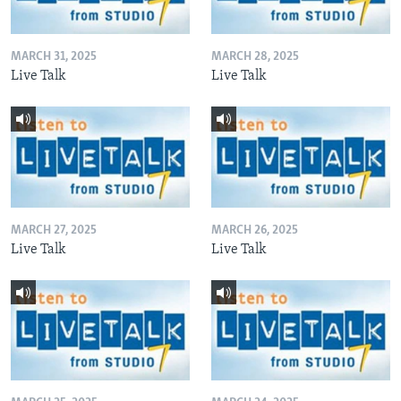
MARCH 31, 2025
MARCH 28, 2025
Live Talk
Live Talk
MARCH 27, 2025
MARCH 26, 2025
Live Talk
Live Talk