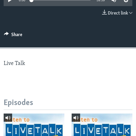
0:00
59:59
Direct link
Languages
Share
Live Talk
Episodes