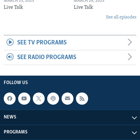
MARCH 25, 2025
MARCH 24, 2025
Live Talk
Live Talk
See all episodes
SEE TV PROGRAMS
SEE RADIO PROGRAMS
FOLLOW US
NEWS
PROGRAMS