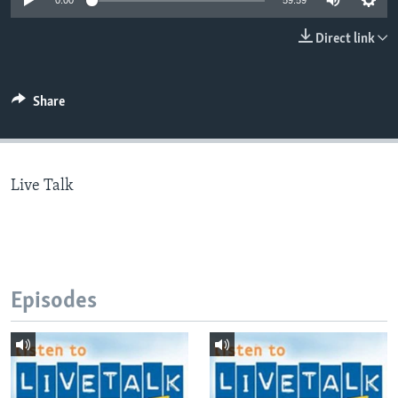
0:00
59:59
Direct link
Languages
Share
Live Talk
Episodes