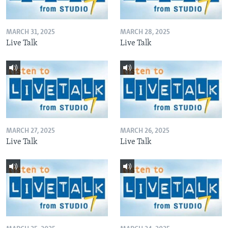
MARCH 31, 2025
MARCH 28, 2025
Live Talk
Live Talk
MARCH 27, 2025
MARCH 26, 2025
Live Talk
Live Talk