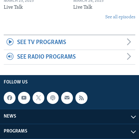
MARCH 25, 2025
MARCH 24, 2025
Live Talk
Live Talk
See all episodes
SEE TV PROGRAMS
SEE RADIO PROGRAMS
FOLLOW US
NEWS
PROGRAMS