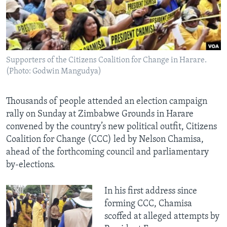
Languages
Supporters of the Citizens Coalition for Change in Harare.
(Photo: Godwin Mangudya)
Thousands of people attended an election campaign
rally on Sunday at Zimbabwe Grounds in Harare
convened by the country’s new political outfit, Citizens
Coalition for Change (CCC) led by Nelson Chamisa,
ahead of the forthcoming council and parliamentary
by-elections.
In his first address since
forming CCC, Chamisa
scoffed at alleged attempts by