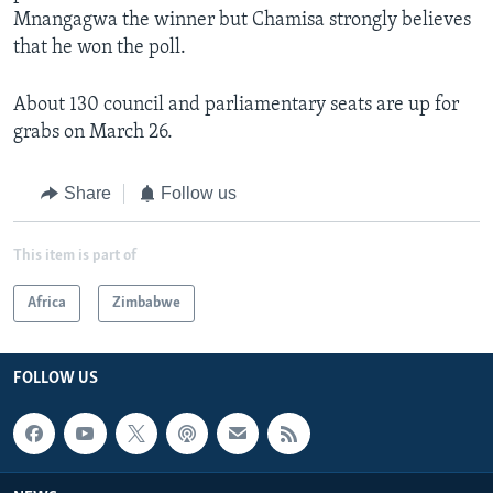
Mnangagwa the winner but Chamisa strongly believes
that he won the poll.
About 130 council and parliamentary seats are up for
grabs on March 26.
Share
Follow us
This item is part of
Africa
Zimbabwe
FOLLOW US