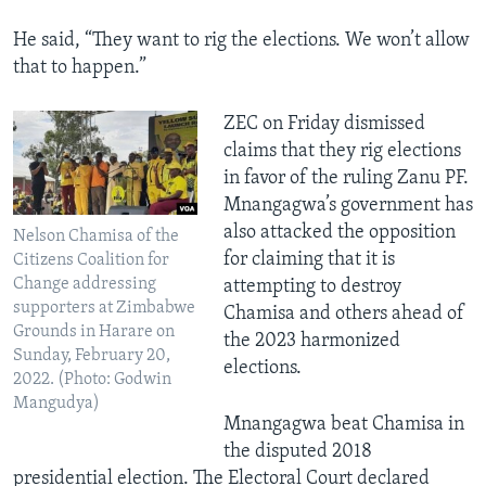
He said, “They want to rig the elections. We won’t allow
that to happen.”
ZEC on Friday dismissed
claims that they rig elections
in favor of the ruling Zanu PF.
Mnangagwa’s government has
also attacked the opposition
Nelson Chamisa of the
for claiming that it is
Citizens Coalition for
Change addressing
attempting to destroy
supporters at Zimbabwe
Chamisa and others ahead of
Grounds in Harare on
the 2023 harmonized
Sunday, February 20,
elections.
2022. (Photo: Godwin
Mangudya)
Mnangagwa beat Chamisa in
the disputed 2018
presidential election. The Electoral Court declared