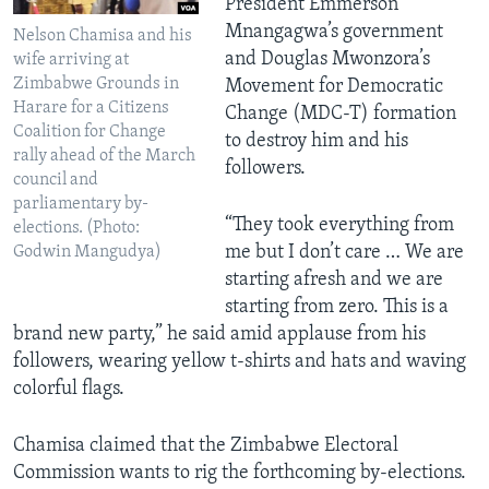
President Emmerson
Mnangagwa’s government
Nelson Chamisa and his
and Douglas Mwonzora’s
wife arriving at
Zimbabwe Grounds in
Movement for Democratic
Harare for a Citizens
Change (MDC-T) formation
Coalition for Change
to destroy him and his
rally ahead of the March
followers.
council and
parliamentary by-
“They took everything from
elections. (Photo:
me but I don’t care … We are
Godwin Mangudya)
starting afresh and we are
starting from zero. This is a
brand new party,” he said amid applause from his
followers, wearing yellow t-shirts and hats and waving
colorful flags.
Chamisa claimed that the Zimbabwe Electoral
Commission wants to rig the forthcoming by-elections.