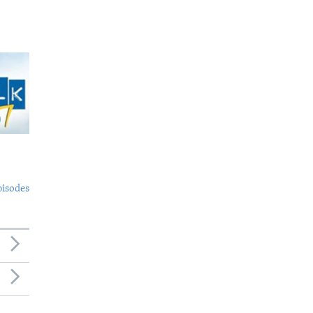
pisodes