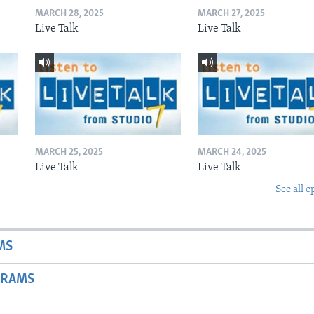
MARCH 28, 2025
MARCH 27, 2025
Live Talk
Live Talk
MARCH 25, 2025
MARCH 24, 2025
Live Talk
Live Talk
See all e
MS
GRAMS