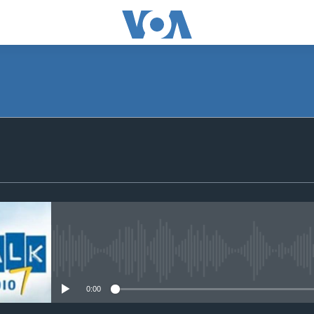
SUBSCRIBE
Subscribe
No media source currently avail
0:00