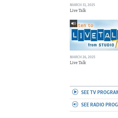
MARCH 31, 2025
Live Talk
MARCH 26, 2025
Live Talk
SEE TV PROGRA
SEE RADIO PRO