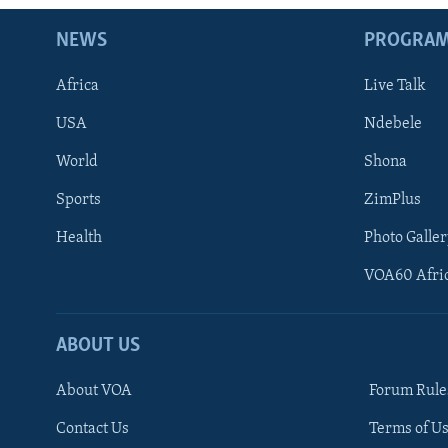
NEWS
PROGRA
Africa
Live Talk
USA
Ndebele
World
Shona
Sports
ZimPlus
Health
Photo Galler
VOA60 Afri
ABOUT US
About VOA
Forum Rule
Contact Us
Terms of Us