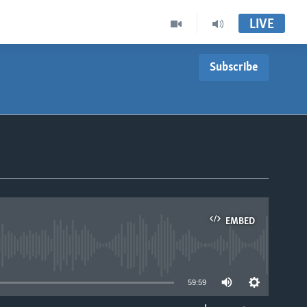
LIVE
Subscribe
EMBED
able
59:59