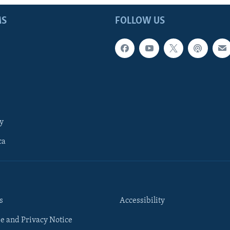
MS
FOLLOW US
y
ca
s
Accessibility
e and Privacy Notice