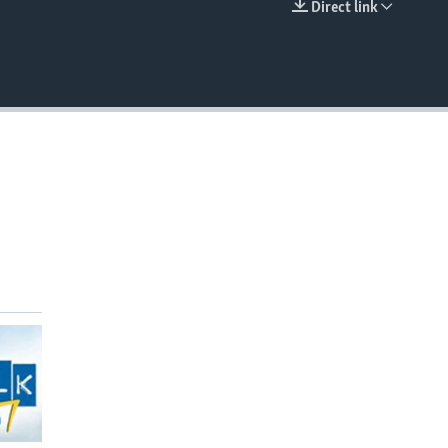
Direct link
EMBED