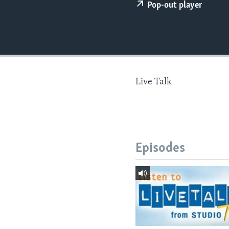
Pop-out player
Live Talk
Episodes