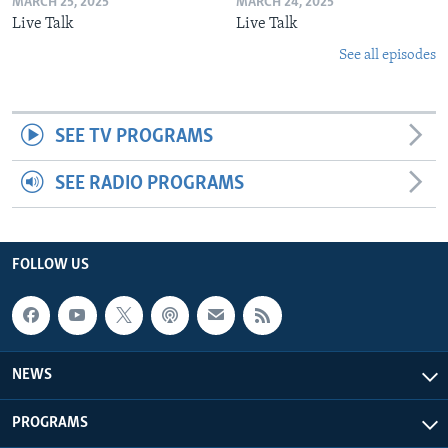
MARCH 25, 2025
MARCH 24, 2025
Live Talk
Live Talk
See all episodes
SEE TV PROGRAMS
SEE RADIO PROGRAMS
FOLLOW US
NEWS
PROGRAMS