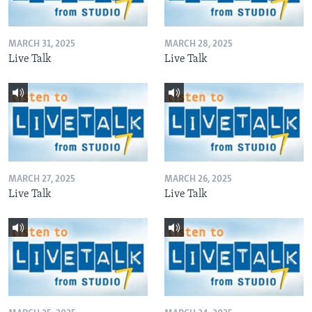
MARCH 31, 2025
MARCH 28, 2025
Live Talk
Live Talk
MARCH 27, 2025
MARCH 26, 2025
Live Talk
Live Talk