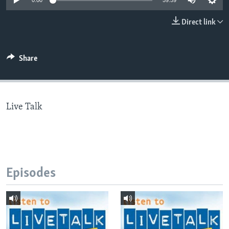
0:00
59:59
Direct link
Languages
Share
Live Talk
Episodes