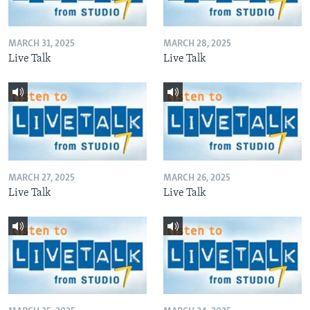
MARCH 31, 2025
MARCH 28, 2025
Live Talk
Live Talk
MARCH 27, 2025
MARCH 26, 2025
Live Talk
Live Talk