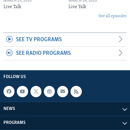
MARCH 25, 2025
MARCH 24, 2025
Live Talk
Live Talk
See all episodes
SEE TV PROGRAMS
SEE RADIO PROGRAMS
FOLLOW US
NEWS
PROGRAMS