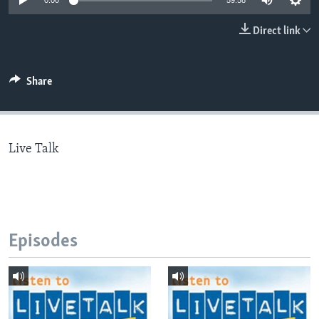
0:00
59:58
Direct link
Languages
Share
Live Talk
Episodes