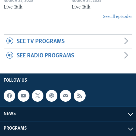
MARCH 25, 2025
MARCH 24, 2025
Live Talk
Live Talk
See all episodes
SEE TV PROGRAMS
SEE RADIO PROGRAMS
FOLLOW US
NEWS
PROGRAMS