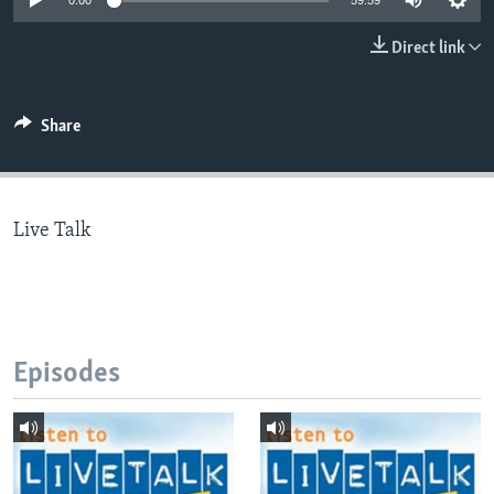
0:00
59:59
Direct link
Languages
Share
Live Talk
Episodes