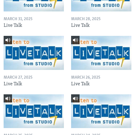
MARCH 31, 2025
MARCH 28, 2025
Live Talk
Live Talk
MARCH 27, 2025
MARCH 26, 2025
Live Talk
Live Talk