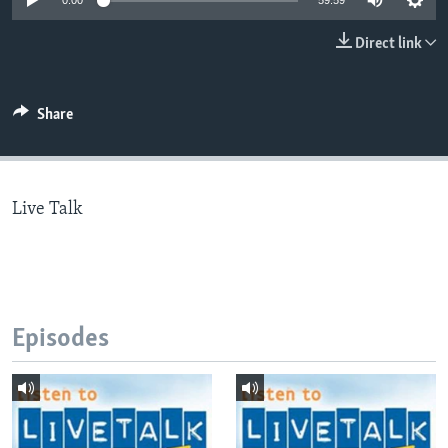
0:00
59:59
Direct link
Languages
Share
Live Talk
Episodes