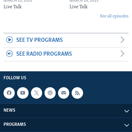
MARCH 25, 2025
MARCH 24, 2025
Live Talk
Live Talk
See all episodes
SEE TV PROGRAMS
SEE RADIO PROGRAMS
FOLLOW US
NEWS
PROGRAMS