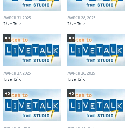
MARCH 31, 2025
MARCH 28, 2025
Live Talk
Live Talk
MARCH 27, 2025
MARCH 26, 2025
Live Talk
Live Talk