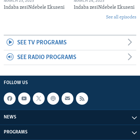
MARCH 25, 2025
MARCH 24, 2025
Indaba zesiNdebele Ekuseni
Indaba zesiNdebele Ekuseni
See all episodes
SEE TV PROGRAMS
SEE RADIO PROGRAMS
FOLLOW US
NEWS
PROGRAMS