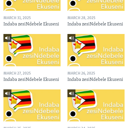
MARCH 31, 2025
MARCH 28, 2025
Indaba zesiNdebele Ekuseni
Indaba zesiNdebele Ekuseni
MARCH 27, 2025
MARCH 26, 2025
Indaba zesiNdebele Ekuseni
Indaba zesiNdebele Ekuseni