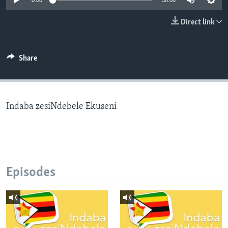
0:00
30:00
Direct link
Languages
Share
Indaba zesiNdebele Ekuseni
Episodes