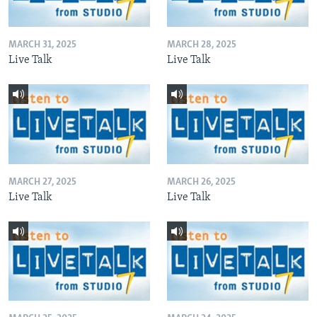
MARCH 31, 2025
MARCH 28, 2025
Live Talk
Live Talk
MARCH 27, 2025
MARCH 26, 2025
Live Talk
Live Talk