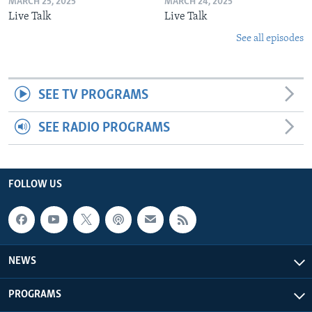
MARCH 25, 2025
MARCH 24, 2025
Live Talk
Live Talk
See all episodes
SEE TV PROGRAMS
SEE RADIO PROGRAMS
FOLLOW US
NEWS
PROGRAMS