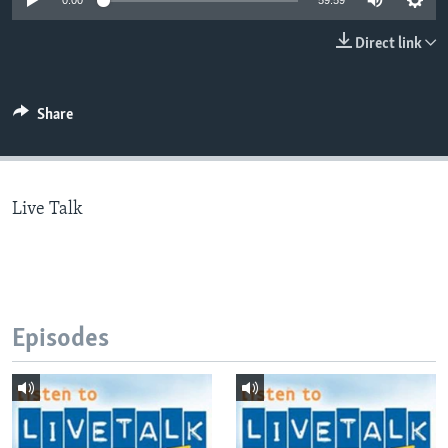
0:00
59:59
Direct link
Languages
Share
Live Talk
Episodes