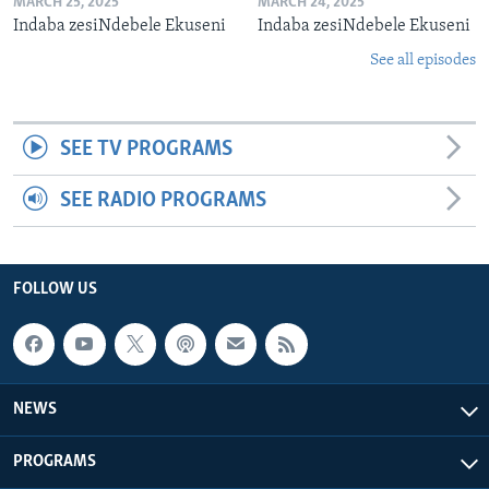
MARCH 25, 2025
MARCH 24, 2025
Indaba zesiNdebele Ekuseni
Indaba zesiNdebele Ekuseni
See all episodes
SEE TV PROGRAMS
SEE RADIO PROGRAMS
FOLLOW US
NEWS
PROGRAMS