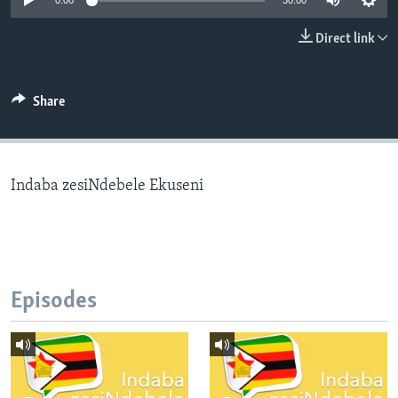
0:00
30:00
Direct link
Languages
Share
Indaba zesiNdebele Ekuseni
Episodes