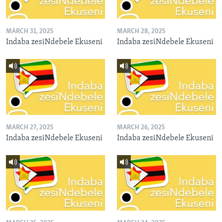
MARCH 31, 2025
MARCH 28, 2025
Indaba zesiNdebele Ekuseni
Indaba zesiNdebele Ekuseni
MARCH 27, 2025
MARCH 26, 2025
Indaba zesiNdebele Ekuseni
Indaba zesiNdebele Ekuseni