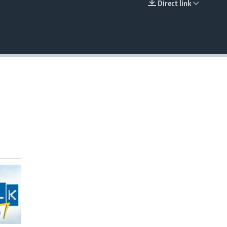
Direct link
EMBED