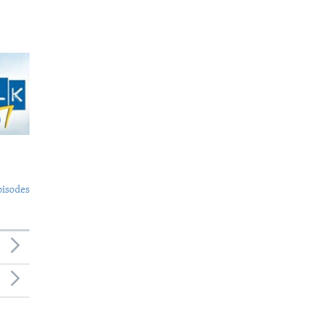
pisodes