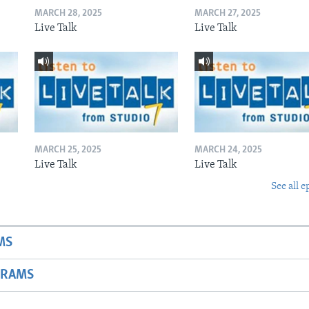
MARCH 28, 2025
MARCH 27, 2025
Live Talk
Live Talk
MARCH 25, 2025
MARCH 24, 2025
Live Talk
Live Talk
See all e
MS
GRAMS