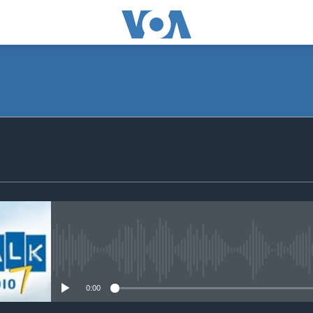
SUBSCRIBE
Subscribe
No media source currently avail
0:00