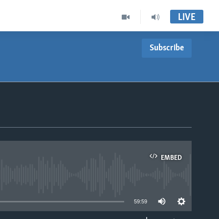
LIVE
Subscribe
EMBED
able
59:59