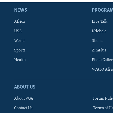
NEWS
PROGRA
Africa
Live Talk
USA
Ndebele
World
Shona
Sports
ZimPlus
Health
Photo Galler
VOA60 Afri
ABOUT US
About VOA
Forum Rule
Contact Us
Terms of Us