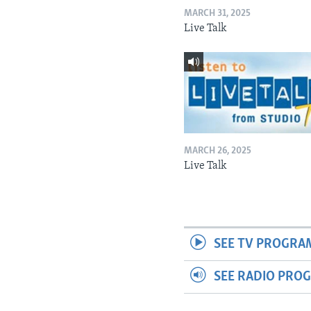
MARCH 31, 2025
Live Talk
MARCH 26, 2025
Live Talk
SEE TV PROGRA
SEE RADIO PRO