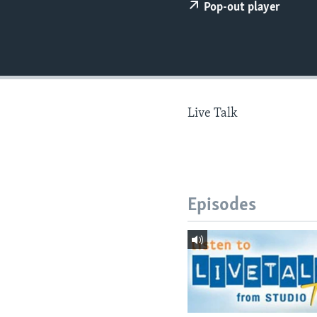
Pop-out player
Live Talk
Episodes