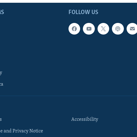
MS
FOLLOW US
y
ca
s
Accessibility
e and Privacy Notice