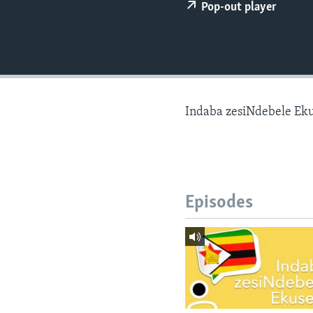
Pop-out player
Indaba zesiNdebele Ek
Episodes