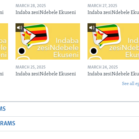
MARCH 28, 2025
MARCH 27, 2025
ni
Indaba zesiNdebele Ekuseni
Indaba zesiNdebele Eku
MARCH 25, 2025
MARCH 24, 2025
ni
Indaba zesiNdebele Ekuseni
Indaba zesiNdebele Eku
See all e
MS
GRAMS