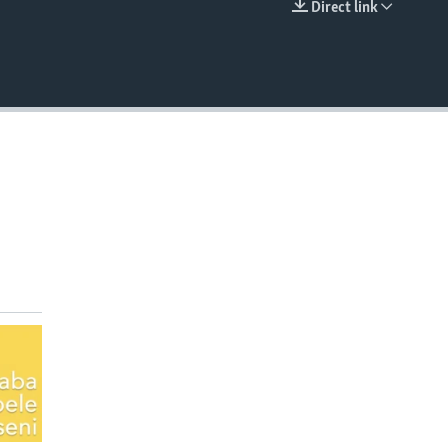
Direct link
EMBED