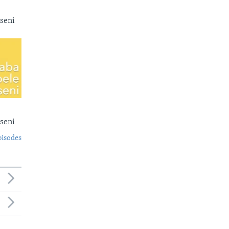
seni
seni
pisodes