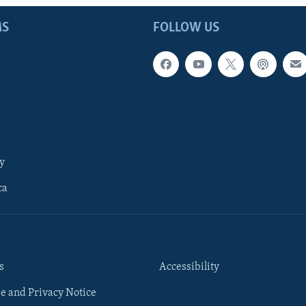
MS
FOLLOW US
y
ca
s
Accessibility
e and Privacy Notice