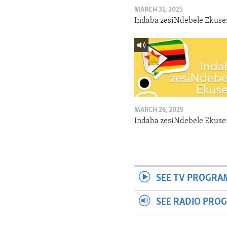
MARCH 31, 2025
Indaba zesiNdebele Ekuse
MARCH 26, 2025
Indaba zesiNdebele Ekuse
SEE TV PROGRA
SEE RADIO PRO