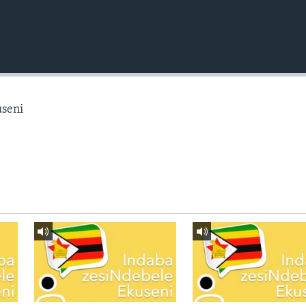
useni