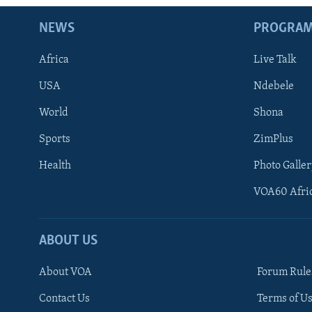
NEWS
PROGRA
Africa
Live Talk
USA
Ndebele
World
Shona
Sports
ZimPlus
Health
Photo Galler
VOA60 Afri
ABOUT US
About VOA
Forum Rule
Contact Us
Terms of Us