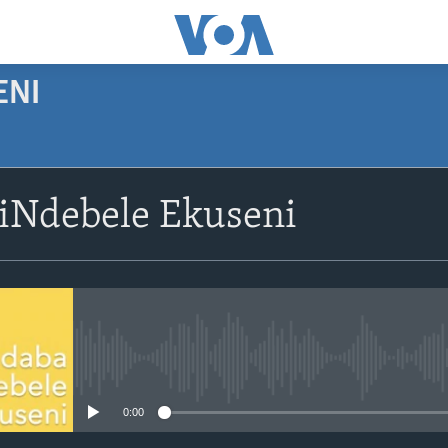
ENI
SUBSCRIBE
siNdebele Ekuseni
Subscribe
No media source currently avail
0:00