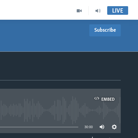
LIVE
Subscribe
EMBED
able
30:00