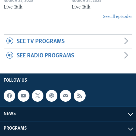
MARCH 25, 2025
MARCH 24, 2025
Live Talk
Live Talk
See all episodes
SEE TV PROGRAMS
SEE RADIO PROGRAMS
FOLLOW US
NEWS
PROGRAMS