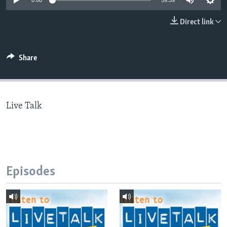
0:00
59:59
Direct link
Languages
Share
Live Talk
Episodes