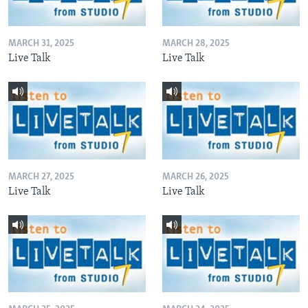
MARCH 31, 2025
MARCH 28, 2025
Live Talk
Live Talk
MARCH 27, 2025
MARCH 26, 2025
Live Talk
Live Talk